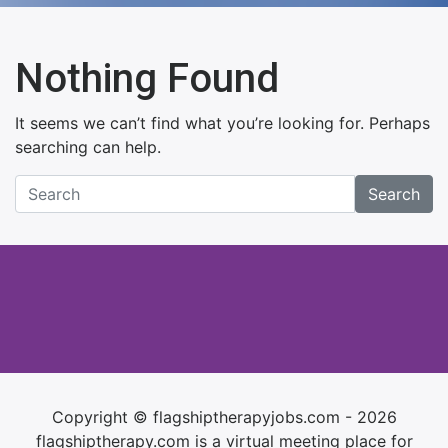
Nothing Found
It seems we can’t find what you’re looking for. Perhaps
searching can help.
Search
Copyright © flagshiptherapyjobs.com - 2026
flagshiptherapy.com is a virtual meeting place for