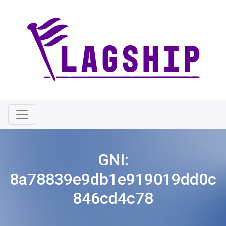
GNI:
8a78839e9db1e919019dd0c
846cd4c78