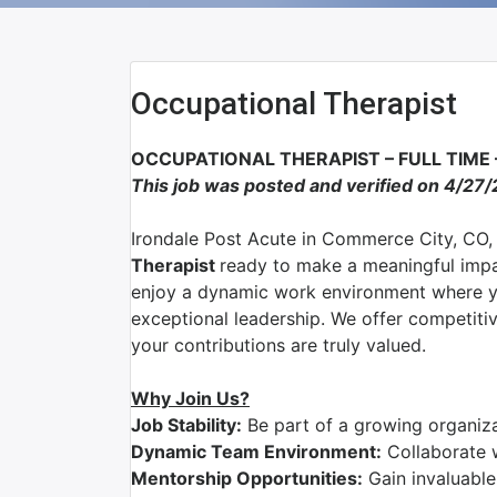
Occupational Therapist
OCCUPATIONAL THERAPIST – FULL TIME
This job was posted and verified on 4/27/
Irondale Post Acute
in
Commerce City, CO
,
Therapist
ready to make a meaningful impa
enjoy a dynamic work environment where yo
exceptional leadership. We offer competit
your contributions are truly valued.
Why Join Us?
Job Stability:
Be part of a growing organizat
Dynamic Team Environment:
Collaborate 
Mentorship Opportunities:
Gain invaluable