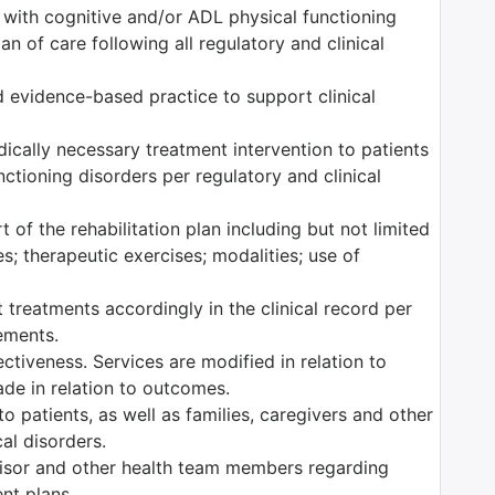
s with cognitive and/or ADL physical functioning
n of care following all regulatory and clinical
 evidence-based practice to support clinical
edically necessary treatment intervention to patients
ctioning disorders per regulatory and clinical
 of the rehabilitation plan including but not limited
es; therapeutic exercises; modalities; use of
 treatments accordingly in the clinical record per
rements.
tiveness. Services are modified in relation to
ade in relation to outcomes.
o patients, as well as families, caregivers and other
al disorders.
isor and other health team members regarding
ent plans.