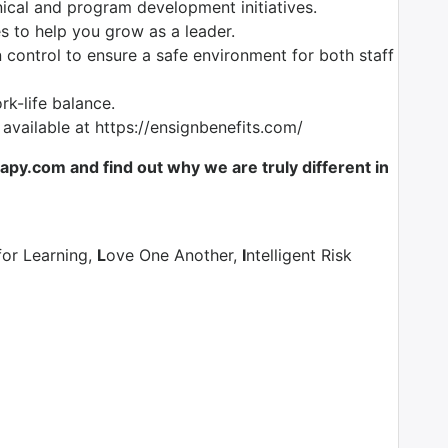
nical and program development initiatives.
es to help you grow as a leader.
control to ensure a safe environment for both staff
k-life balance.
 available at https://ensignbenefits.com/
y.com and find out why we are truly different in
for Learning,
L
ove One Another,
I
ntelligent Risk