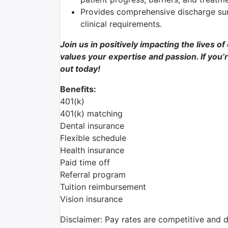
Provides comprehensive discharge su
clinical requirements.
Join us in positively impacting the lives o
values your expertise and passion. If you’r
out today!
Benefits:
401(k)
401(k) matching
Dental insurance
Flexible schedule
Health insurance
Paid time off
Referral program
Tuition reimbursement
Vision insurance
Disclaimer: Pay rates are competitive and 