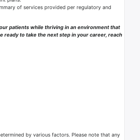
mmary of services provided per regulatory and
f our patients while thriving in an environment that
e ready to take the next step in your career, reach
determined by various factors. Please note that any