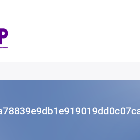
a78839e9db1e919019dd0c07c