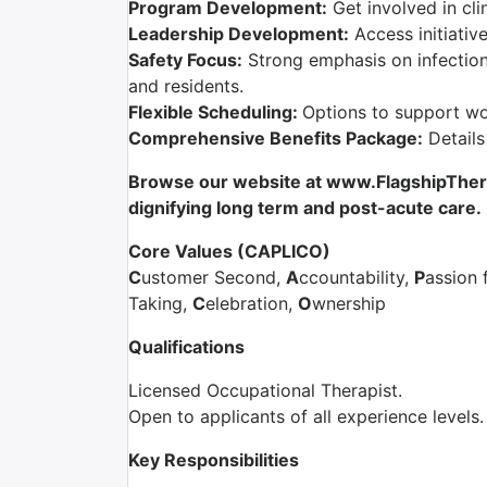
Program Development:
Get involved in cli
Leadership Development:
Access initiativ
Safety Focus:
Strong emphasis on infection 
and residents.
Flexible Scheduling:
Options to support wor
Comprehensive Benefits Package:
Details
Browse our website at www.FlagshipTherap
dignifying
long term and
post-acute care.
Core Values (CAPLICO)
C
ustomer Second,
A
ccountability,
P
assion 
Taking,
C
elebration,
O
wnership
Qualifications
Licensed Occupational Therapist.
Open to applicants of all experience levels.
Key Responsibilities