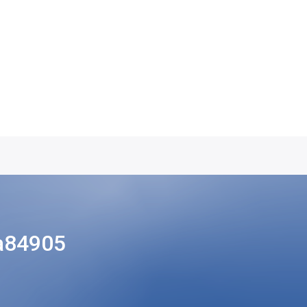
a84905