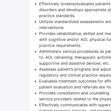
Effectively screens/evaluates patient
disorders and develops appropriate pla
practice standards.
Utilizes standardized assessments and
interventions.
Provides rehabilitative, skilled and m
with cognitive and/or ADL physical fun
practice requirements.
Administers various procedures as part
to: ADL retraining; therapeutic activiti
supportive and assistive devices; etc.
Assesses patient’s progress and adjust
regulatory and clinical practice requi
Evaluates treatment outcomes for effec
patient evaluation and referrals are m
Provides consultation and counseling t
service providers related to the physic
Effectively communicates with superv
patient progress, barriers, and treatm