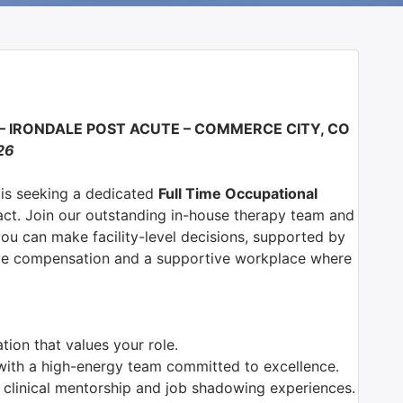
 –
IRONDALE POST ACUTE – COMMERCE CITY, CO
26
 is seeking a dedicated
Full Time Occupational
ct. Join our outstanding in-house therapy team and
u can make facility-level decisions, supported by
ive compensation and a supportive workplace where
ion that values your role.
with a high-energy team committed to excellence.
 clinical mentorship and job shadowing experiences.