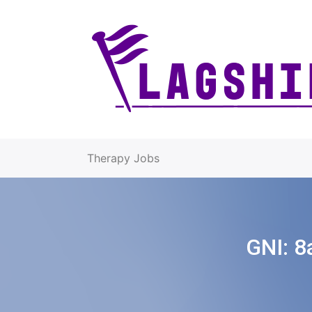
Therapy Jobs
GNI:
8