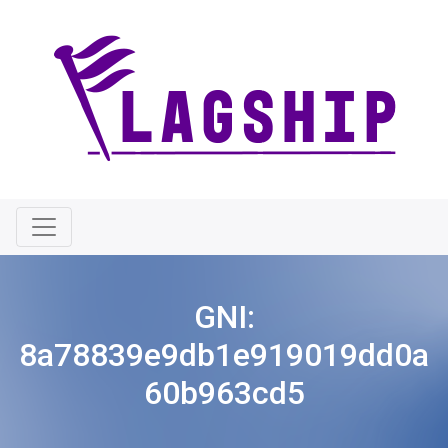
GNI:
8a78839e9db1e919019dd0a
60b963cd5