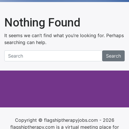
Nothing Found
It seems we can’t find what you’re looking for. Perhaps
searching can help.
Search
Copyright © flagshiptherapyjobs.com - 2026
flagshiptherapy.com is a virtual meeting place for