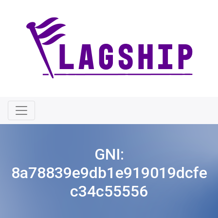
GNI:
8a78839e9db1e919019dcfe
c34c55556