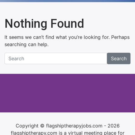
Nothing Found
It seems we can’t find what you’re looking for. Perhaps
searching can help.
Search
Copyright © flagshiptherapyjobs.com - 2026
flagshiptherapy.com is a virtual meeting place for