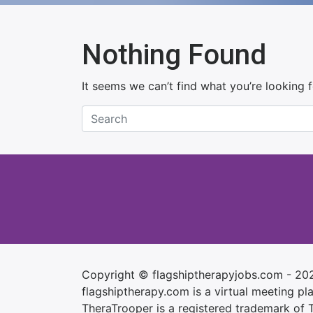
Nothing Found
It seems we can’t find what you’re looking 
Copyright © flagshiptherapyjobs.com - 20
flagshiptherapy.com is a virtual meeting plac
TheraTrooper is a registered trademark of