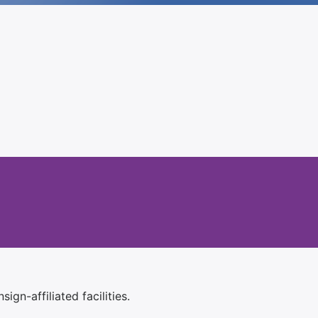
ign-affiliated facilities.