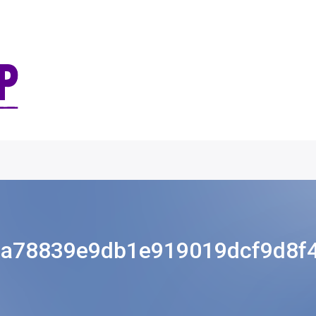
a78839e9db1e919019dcf9d8f