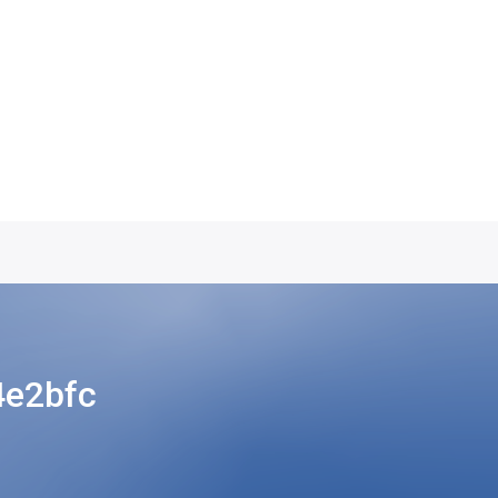
4e2bfc