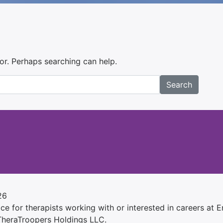
for. Perhaps searching can help.
Search
26
e for therapists working with or interested in careers at Ens
 TheraTroopers Holdings LLC.