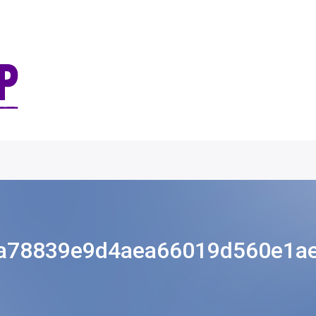
a78839e9d4aea66019d560e1a