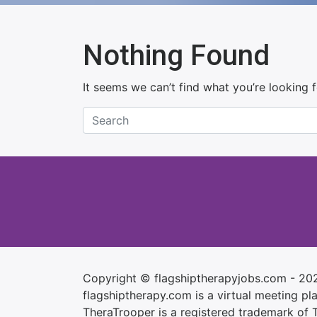
Nothing Found
It seems we can’t find what you’re looking 
Copyright © flagshiptherapyjobs.com - 20
flagshiptherapy.com is a virtual meeting plac
TheraTrooper is a registered trademark of