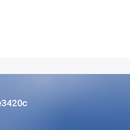
e3420c