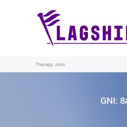
Therapy Jobs
GNI:
8