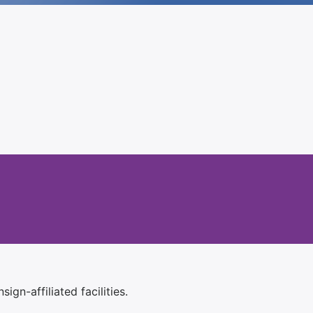
ign-affiliated facilities.