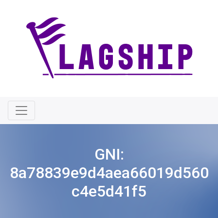
GNI:
8a78839e9d4aea66019d560
c4e5d41f5