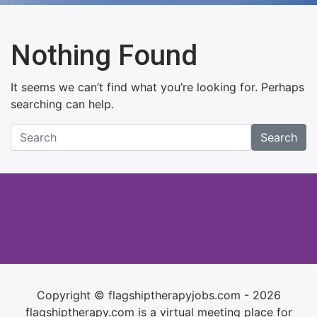
Nothing Found
It seems we can’t find what you’re looking for. Perhaps
searching can help.
Search
Copyright © flagshiptherapyjobs.com - 2026
flagshiptherapy.com is a virtual meeting place for