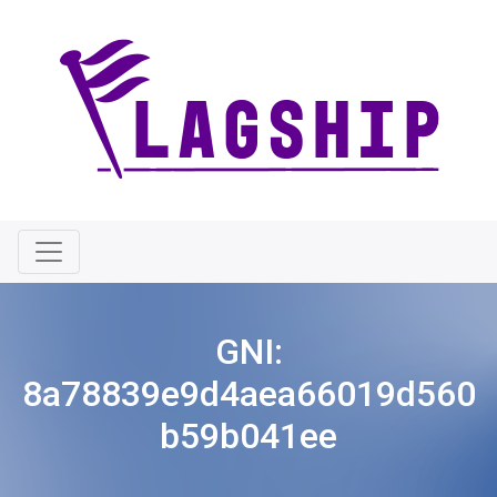
GNI:
8a78839e9d4aea66019d560
b59b041ee