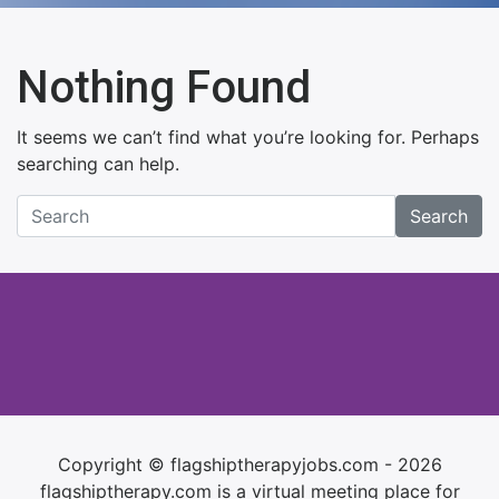
Nothing Found
It seems we can’t find what you’re looking for. Perhaps
searching can help.
Search
Copyright © flagshiptherapyjobs.com - 2026
flagshiptherapy.com is a virtual meeting place for