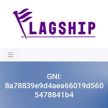
GNI:
8a78839e9d4aea66019d560
5478841b4