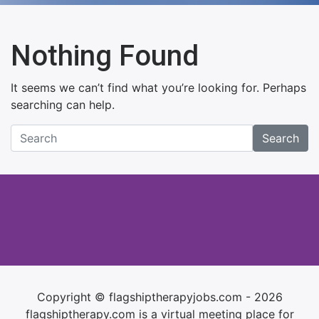
Nothing Found
It seems we can’t find what you’re looking for. Perhaps
searching can help.
Search
Copyright © flagshiptherapyjobs.com - 2026
flagshiptherapy.com is a virtual meeting place for