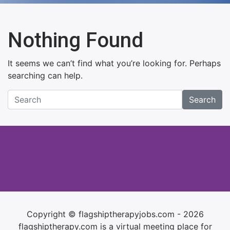
Nothing Found
It seems we can’t find what you’re looking for. Perhaps
searching can help.
Search
Copyright © flagshiptherapyjobs.com - 2026
flagshiptherapy.com is a virtual meeting place for