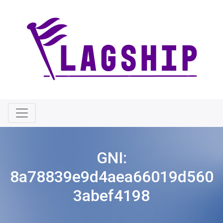
GNI:
8a78839e9d4aea66019d560
3abef4198