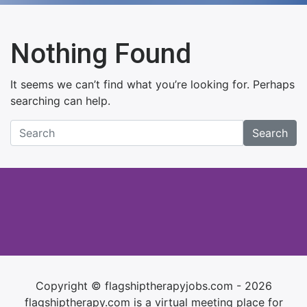
Nothing Found
It seems we can’t find what you’re looking for. Perhaps
searching can help.
Search
Copyright © flagshiptherapyjobs.com - 2026
flagshiptherapy.com is a virtual meeting place for