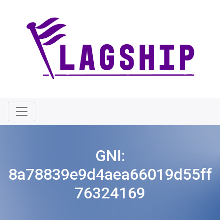
GNI:
8a78839e9d4aea66019d55ff
76324169