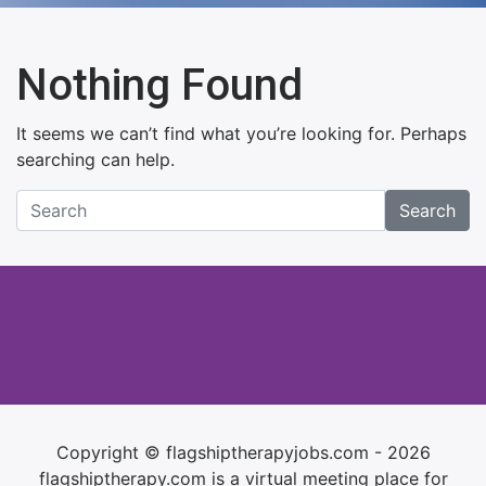
Nothing Found
It seems we can’t find what you’re looking for. Perhaps
searching can help.
Search
Copyright © flagshiptherapyjobs.com - 2026
flagshiptherapy.com is a virtual meeting place for