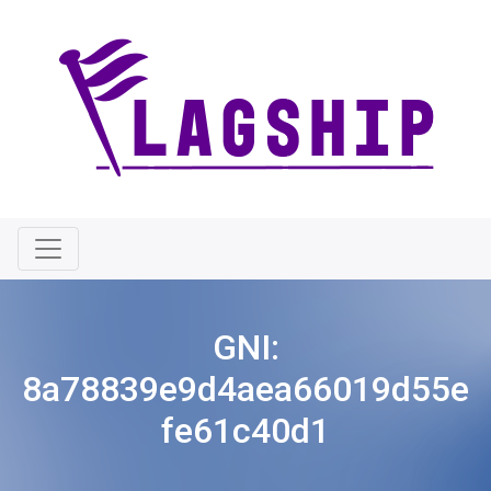
GNI:
8a78839e9d4aea66019d55e
fe61c40d1