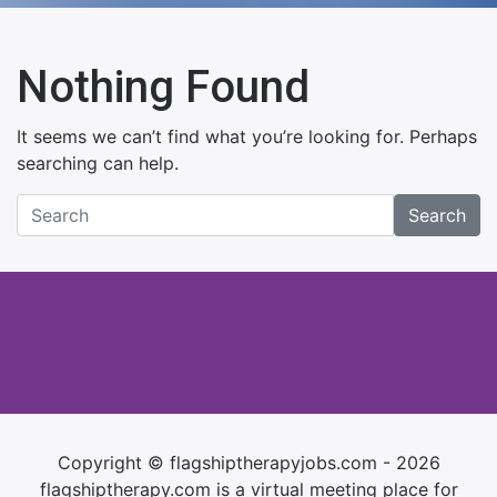
Nothing Found
It seems we can’t find what you’re looking for. Perhaps
searching can help.
Search
Copyright © flagshiptherapyjobs.com - 2026
flagshiptherapy.com is a virtual meeting place for