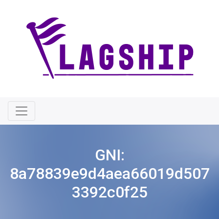
GNI:
8a78839e9d4aea66019d507
3392c0f25