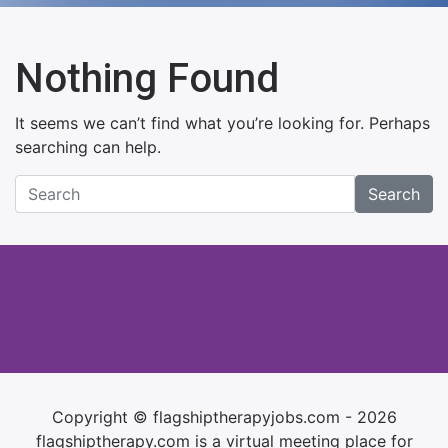
Nothing Found
It seems we can’t find what you’re looking for. Perhaps
searching can help.
Search
Copyright © flagshiptherapyjobs.com - 2026
flagshiptherapy.com is a virtual meeting place for