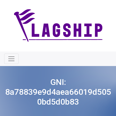
GNI:
8a78839e9d4aea66019d505
0bd5d0b83