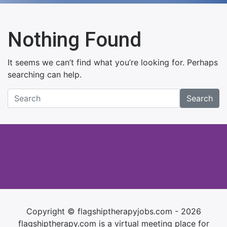
Nothing Found
It seems we can’t find what you’re looking for. Perhaps
searching can help.
Search
Copyright © flagshiptherapyjobs.com - 2026
flagshiptherapy.com is a virtual meeting place for