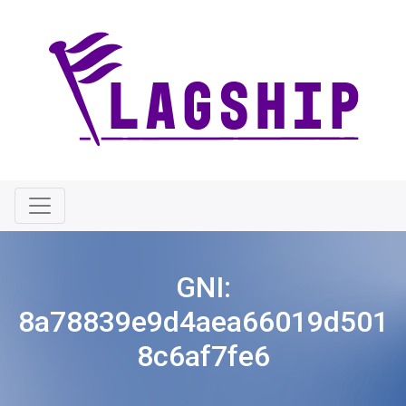
GNI:
8a78839e9d4aea66019d501
8c6af7fe6