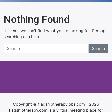
Nothing Found
It seems we can’t find what you’re looking for. Perhaps
searching can help.
Search
Copyright © flagshiptherapyjobs.com - 2026
flagshiptherapy.com is a virtual meeting place for