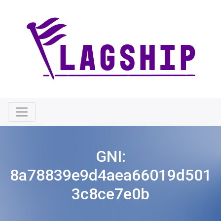
GNI:
8a78839e9d4aea66019d501
3c8ce7e0b