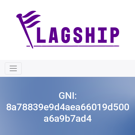
GNI:
8a78839e9d4aea66019d500
a6a9b7ad4