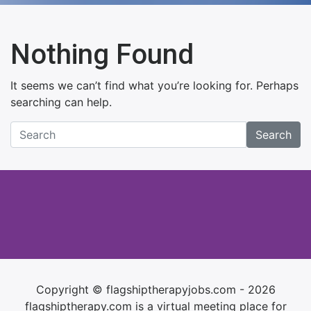
Nothing Found
It seems we can’t find what you’re looking for. Perhaps
searching can help.
Search
Copyright © flagshiptherapyjobs.com - 2026
flagshiptherapy.com is a virtual meeting place for