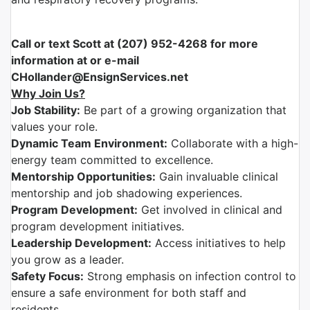
Call or text Scott at (207) 952-4268 for more
information at or e-mail
CHollander@EnsignServices.net
Why Join Us?
Job Stability:
Be part of a growing organization that
values your role.
Dynamic Team Environment:
Collaborate with a high-
energy team committed to excellence.
Mentorship Opportunities:
Gain invaluable clinical
mentorship and job shadowing experiences.
Program Development:
Get involved in clinical and
program development initiatives.
Leadership Development:
Access initiatives to help
you grow as a leader.
Safety Focus:
Strong emphasis on infection control to
ensure a safe environment for both staff and
residents.