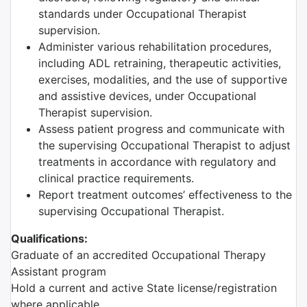
standards under Occupational Therapist
supervision.
Administer various rehabilitation procedures,
including ADL retraining, therapeutic activities,
exercises, modalities, and the use of supportive
and assistive devices, under Occupational
Therapist supervision.
Assess patient progress and communicate with
the supervising Occupational Therapist to adjust
treatments in accordance with regulatory and
clinical practice requirements.
Report treatment outcomes’ effectiveness to the
supervising Occupational Therapist.
Qualifications:
Graduate of an accredited Occupational Therapy
Assistant program
Hold a current and active State license/registration
where applicable