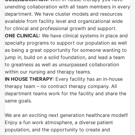
unending collaboration with all team members in every
department. We have cluster models and resources
available from facility level and organizational wide
for clinical and professional growth and support.
ONE CLINICAL:
We have clinical systems in place and
specialty programs to support our population as well
as being a great opportunity for someone wanting to
jump in, build on a solid foundation, and lead a team
to greatness as well as unsurpassed collaboration
within our nursing and therapy teams.
IN HOUSE THERAPY:
Every facility has an in-house
therapy team – no contract therapy company. All
department teams work for the facility and share the
same goals.
We are an exciting next generation healthcare model!!
Enjoy a fun work atmosphere, a diverse patient
population, and the opportunity to create and