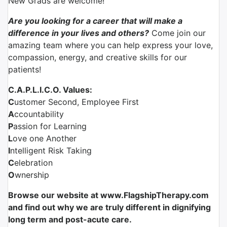
New Grads are welcome!
Are you looking for a career that will make a
difference in your lives and others?
Come join our
amazing team where you can help express your love,
compassion, energy, and creative skills for our
patients!
C.A.P.L.I.C.O. Values:
C
ustomer Second, Employee First
A
ccountability
P
assion for Learning
L
ove one Another
I
ntelligent Risk Taking
C
elebration
O
wnership
Browse our website at www.FlagshipTherapy.com
and find out why we are truly different in dignifying
long term and post-acute care.