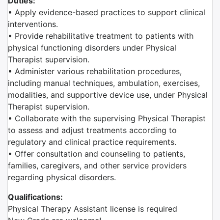
Duties:
• Apply evidence-based practices to support clinical
interventions.
• Provide rehabilitative treatment to patients with
physical functioning disorders under Physical
Therapist supervision.
• Administer various rehabilitation procedures,
including manual techniques, ambulation, exercises,
modalities, and supportive device use, under Physical
Therapist supervision.
• Collaborate with the supervising Physical Therapist
to assess and adjust treatments according to
regulatory and clinical practice requirements.
• Offer consultation and counseling to patients,
families, caregivers, and other service providers
regarding physical disorders.
Qualifications:
Physical Therapy Assistant license is required