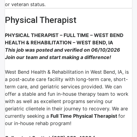
or veteran status.
Physical Therapist
PHYSICAL THERAPIST – FULL TIME – WEST BEND
HEALTH & REHABILITATION – WEST BEND, IA
This job was posted and verified on 06/10/2026
Join our team and start making a difference!
West Bend Health & Rehabilitation in West Bend, IA, is
a post-acute care facility with long-term care, short-
term care, and geriatric services provided. We can
offer a stable and fun in-house therapy team to work
with as well as excellent programs serving our
geriatric clientele in their journey to recovery. We are
currently seeking a
Full Time Physical Therapist
for
our in-house rehab program!