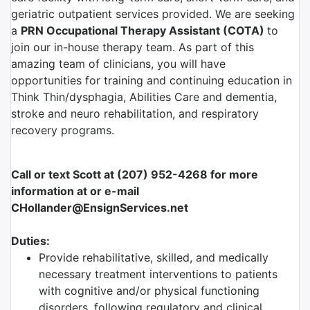
geriatric outpatient services provided. We are seeking
a
PRN Occupational Therapy Assistant (COTA)
to
join our in-house therapy team. As part of this
amazing team of clinicians, you will have
opportunities for training and continuing education in
Think Thin/dysphagia, Abilities Care and dementia,
stroke and neuro rehabilitation, and respiratory
recovery programs.
Call or text Scott at (207) 952-4268 for more
information at or e-mail
CHollander@EnsignServices.net
Duties:
Provide rehabilitative, skilled, and medically
necessary treatment interventions to patients
with cognitive and/or physical functioning
disorders, following regulatory and clinical