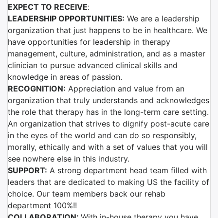
EXPECT TO RECEIVE
:
LEADERSHIP OPPORTUNITIES:
We are a leadership
organization that just happens to be in healthcare. We
have opportunities for leadership in therapy
management, culture, administration, and as a master
clinician to pursue advanced clinical skills and
knowledge in areas of passion.
RECOGNITION:
Appreciation and value from an
organization that truly understands and acknowledges
the role that therapy has in the long-term care setting.
An organization that strives to dignify post-acute care
in the eyes of the world and can do so responsibly,
morally, ethically and with a set of values that you will
see nowhere else in this industry.
SUPPORT:
A strong department head team filled with
leaders that are dedicated to making US the facility of
choice. Our team members back our rehab
department 100%!!
COLLABORATION:
With in-house therapy you have