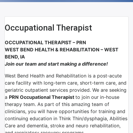
Occupational Therapist
OCCUPATIONAL THERAPIST – PRN
WEST BEND HEALTH & REHABILITATION – WEST
BEND, IA
Join our team and start making a difference!
West Bend Health and Rehabilitation is a post-acute
care facility with long-term care, short-term care, and
geriatric outpatient services provided. We are seeking
a
PRN Occupational Therapist
to join our in-house
therapy team. As part of this amazing team of
clinicians, you will have opportunities for training and
continuing education in Think Thin/dysphagia, Abilities
Care and dementia, stroke and neuro rehabilitation,
and respiratory recovery programs.