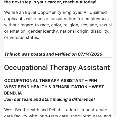
the next step in your career, reach out today!
We are an Equal Opportunity Employer. All qualified
applicants will receive consideration for employment
without regard to race, color, religion, sex, age, sexual
orientation, gender identity, national origin, disability,
or veteran status.
This job was posted and verified on 07/14/2026
Occupational Therapy Assistant
OCCUPATIONAL THERAPY ASSISTANT – PRN
WEST BEND HEALTH & REHABILITATION – WEST
BEND, IA
Join our team and start making a difference!
West Bend Health and Rehabilitation is a post-acute
care facility with long-term care, short-term care, and