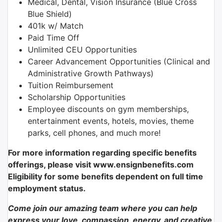
Medical, Dental, Vision Insurance (Blue Cross
Blue Shield)
401k w/ Match
Paid Time Off
Unlimited CEU Opportunities
Career Advancement Opportunities (Clinical and
Administrative Growth Pathways)
Tuition Reimbursement
Scholarship Opportunities
Employee discounts on gym memberships,
entertainment events, hotels, movies, theme
parks, cell phones, and much more!
For more information regarding specific benefits
offerings, please visit www.ensignbenefits.com
Eligibility for some benefits dependent on full time
employment status.
Come join our amazing team where you can help
express your love, compassion, energy, and creative