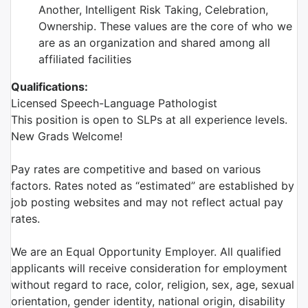
Another, Intelligent Risk Taking, Celebration,
Ownership. These values are the core of who we
are as an organization and shared among all
affiliated facilities
Qualifications:
Licensed Speech-Language Pathologist
This position is open to SLPs at all experience levels.
New Grads Welcome!
Pay rates are competitive and based on various
factors. Rates noted as “estimated” are established by
job posting websites and may not reflect actual pay
rates.
We are an Equal Opportunity Employer. All qualified
applicants will receive consideration for employment
without regard to race, color, religion, sex, age, sexual
orientation, gender identity, national origin, disability