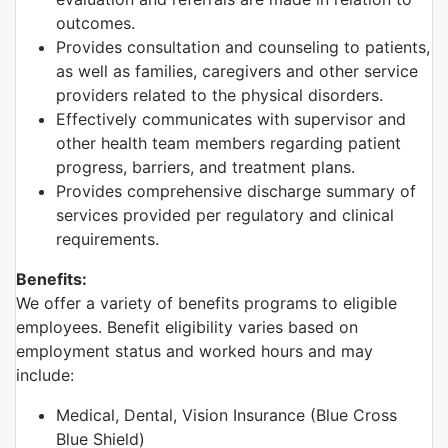
outcomes.
Provides consultation and counseling to patients,
as well as families, caregivers and other service
providers related to the physical disorders.
Effectively communicates with supervisor and
other health team members regarding patient
progress, barriers, and treatment plans.
Provides comprehensive discharge summary of
services provided per regulatory and clinical
requirements.
Benefits:
We offer a variety of benefits programs to eligible
employees. Benefit eligibility varies based on
employment status and worked hours and may
include:
Medical, Dental, Vision Insurance (Blue Cross
Blue Shield)