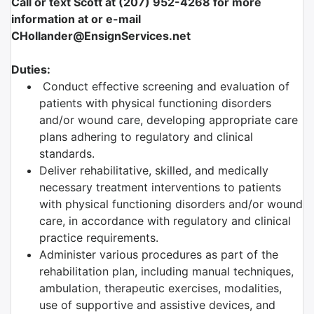
Call or text Scott at (207) 952-4268 for more
information at or e-mail
CHollander@EnsignServices.net
Duties:
Conduct effective screening and evaluation of
patients with physical functioning disorders
and/or wound care, developing appropriate care
plans adhering to regulatory and clinical
standards.
Deliver rehabilitative, skilled, and medically
necessary treatment interventions to patients
with physical functioning disorders and/or wound
care, in accordance with regulatory and clinical
practice requirements.
Administer various procedures as part of the
rehabilitation plan, including manual techniques,
ambulation, therapeutic exercises, modalities,
use of supportive and assistive devices, and