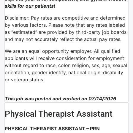
skills for our patients!
Disclaimer: Pay rates are competitive and determined
by various factors. Please note that any rates labeled
as “estimated” are provided by third-party job boards
and may not accurately reflect the actual pay rates.
We are an equal opportunity employer. All qualified
applicants will receive consideration for employment
without regard to race, color, religion, sex, age, sexual
orientation, gender identity, national origin, disability
or veteran status.
This job was posted and verified on 07/14/2026
Physical Therapist Assistant
PHYSICAL THERAPIST ASSISTANT – PRN