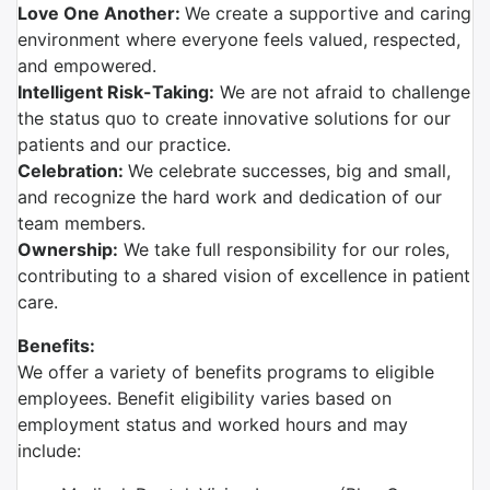
Love One Another:
We create a supportive and caring
environment where everyone feels valued, respected,
and empowered.
Intelligent Risk-Taking:
We are not afraid to challenge
the status quo to create innovative solutions for our
patients and our practice.
Celebration:
We celebrate successes, big and small,
and recognize the hard work and dedication of our
team members.
Ownership:
We take full responsibility for our roles,
contributing to a shared vision of excellence in patient
care.
Benefits:
We offer a variety of benefits programs to eligible
employees. Benefit eligibility varies based on
employment status and worked hours and may
include: