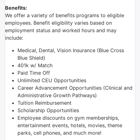
Benefits:
We offer a variety of benefits programs to eligible
employees. Benefit eligibility varies based on
employment status and worked hours and may
include:
Medical, Dental, Vision Insurance (Blue Cross
Blue Shield)
401k w/ Match
Paid Time Off
Unlimited CEU Opportunities
Career Advancement Opportunities (Clinical and
Administrative Growth Pathways)
Tuition Reimbursement
Scholarship Opportunities
Employee discounts on gym memberships,
entertainment events, hotels, movies, theme
parks, cell phones, and much more!