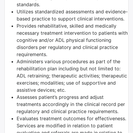
standards.
Utilizes standardized assessments and evidence-
based practice to support clinical interventions.
Provides rehabilitative, skilled and medically
necessary treatment intervention to patients with
cognitive and/or ADL physical functioning
disorders per regulatory and clinical practice
requirements.
Administers various procedures as part of the
rehabilitation plan including but not limited to:
ADL retraining; therapeutic activities; therapeutic
exercises; modalities; use of supportive and
assistive devices; etc.
Assesses patient’s progress and adjust
treatments accordingly in the clinical record per
regulatory and clinical practice requirements.
Evaluates treatment outcomes for effectiveness.
Services are modified in relation to patient
evaluation and referrals are made in relation to