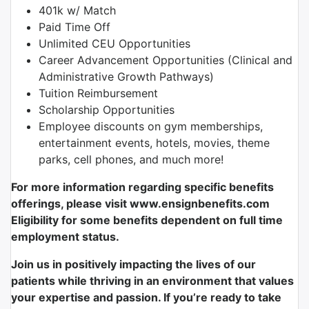
401k w/ Match
Paid Time Off
Unlimited CEU Opportunities
Career Advancement Opportunities (Clinical and
Administrative Growth Pathways)
Tuition Reimbursement
Scholarship Opportunities
Employee discounts on gym memberships,
entertainment events, hotels, movies, theme
parks, cell phones, and much more!
For more information regarding specific benefits
offerings, please visit www.ensignbenefits.com
Eligibility for some benefits dependent on full time
employment status.
Join us in positively impacting the lives of our
patients while thriving in an environment that values
your expertise and passion. If you’re ready to take