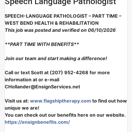
Speech Language Pathologist
SPEECH-LANGUAGE PATHOLOGIST
– PART TIME –
WEST BEND HEALTH & REHABILITATION
This job was posted and verified on 06/10/2026
**PART TIME WITH BENEFITS**
Join our team and start making a difference!
Call or text Scott at (207) 952-4268 for more
information at or e-mail
CHollander@EnsignServices.net
Visit us at:
www.flagshiptherapy.com
to find out how
unique we are!
You can check out our benefits here on our website.
https://ensignbenefits.com/