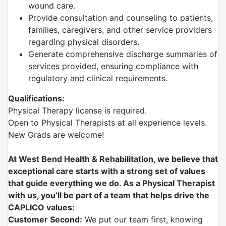
wound care.
Provide consultation and counseling to patients,
families, caregivers, and other service providers
regarding physical disorders.
Generate comprehensive discharge summaries of
services provided, ensuring compliance with
regulatory and clinical requirements.
Qualifications:
Physical Therapy license is required.
Open to Physical Therapists at all experience levels.
New Grads are welcome!
At West Bend Health & Rehabilitation, we believe that
exceptional care starts with a strong set of values
that guide everything we do. As a Physical Therapist
with us, you’ll be part of a team that helps drive the
CAPLICO values:
Customer Second:
We put our team first, knowing