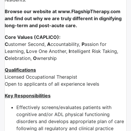
Browse our website at www.FlagshipTherapy.com
and find out why we are truly different in dignifying
long-term and post-acute care.
Core Values (CAPLICO):
C
ustomer Second,
A
ccountability,
P
assion for
Learning,
L
ove One Another,
I
ntelligent Risk Taking,
C
elebration,
O
wnership
Qualifications
Licensed Occupational Therapist
Open to applicants of all experience levels
Key Responsibilities
Effectively screens/evaluates patients with
cognitive and/or ADL physical functioning
disorders and develops appropriate plan of care
following all regulatory and clinical practice