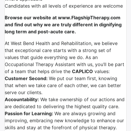
Candidates with all levels of experience are welcome
Browse our website at www.FlagshipTherapy.com
and find out why we are truly different in dignifying
long term and post-acute care.
At West Bend Health and Rehabilitation, we believe
that exceptional care starts with a strong set of
values that guide everything we do. As an
Occupational Therapy Assistant with us, you’ll be part
of a team that helps drive the
CAPLICO
values:
Customer Second:
We put our team first, knowing
that when we take care of each other, we can better
serve our clients.
Accountability:
We take ownership of our actions and
are dedicated to delivering the highest quality care.
Passion for Learning:
We are always growing and
improving, embracing new knowledge to enhance our
skills and stay at the forefront of physical therapy.