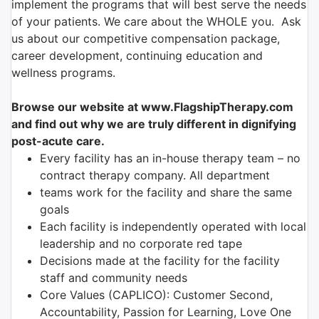
implement the programs that will best serve the needs
of your patients. We care about the WHOLE you. Ask
us about our competitive compensation package,
career development, continuing education and
wellness programs.
Browse our website at www.FlagshipTherapy.com
and find out why we are truly different in dignifying
post-acute care.
Every facility has an in-house therapy team – no
contract therapy company. All department
teams work for the facility and share the same
goals
Each facility is independently operated with local
leadership and no corporate red tape
Decisions made at the facility for the facility
staff and community needs
Core Values (CAPLICO): Customer Second,
Accountability, Passion for Learning, Love One