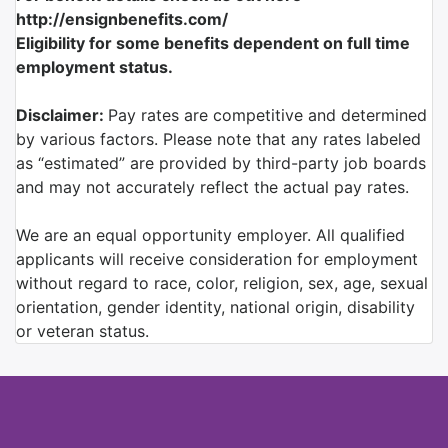
http://ensignbenefits.com/
Eligibility for some benefits dependent on full time
employment status.
Disclaimer:
Pay rates are competitive and determined
by various factors. Please note that any rates labeled
as “estimated” are provided by third-party job boards
and may not accurately reflect the actual pay rates.
We are an equal opportunity employer. All qualified
applicants will receive consideration for employment
without regard to race, color, religion, sex, age, sexual
orientation, gender identity, national origin, disability
or veteran status.