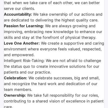
that when we take care of each other, we can better
serve our clients.
Accountability:
We take ownership of our actions and
are dedicated to delivering the highest quality care.
Passion for Learning:
We are always growing and
improving, embracing new knowledge to enhance our
skills and stay at the forefront of physical therapy.
Love One Another:
We create a supportive and caring
environment where everyone feels valued, respected,
and empowered.
Intelligent Risk-Taking: We are not afraid to challenge
the status quo to create innovative solutions for our
patients and our practice.
Celebration:
We celebrate successes, big and small,
and recognize the hard work and dedication of our
team members.
Ownership:
We take full responsibility for our roles,
contributing to a shared vision of excellence in patient
care.