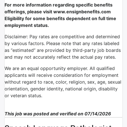
For more information regarding specific benefits
offerings, please visit www.ensignbenefits.com
Eligibility for some benefits dependent on full time
employment status.
Disclaimer: Pay rates are competitive and determined
by various factors. Please note that any rates labeled
as “estimated” are provided by third-party job boards
and may not accurately reflect the actual pay rates.
We are an equal opportunity employer. All qualified
applicants will receive consideration for employment
without regard to race, color, religion, sex, age, sexual
orientation, gender identity, national origin, disability
or veteran status.
This job was posted and verified on 07/14/2026