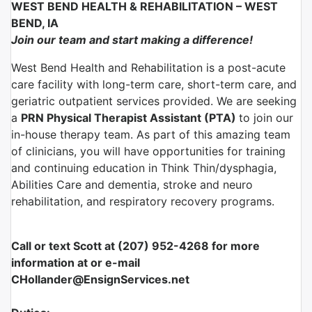
WEST BEND HEALTH & REHABILITATION – WEST
BEND, IA
Join our team and start making a difference!
West Bend Health and Rehabilitation is a post-acute
care facility with long-term care, short-term care, and
geriatric outpatient services provided. We are seeking
a
PRN Physical Therapist Assistant (PTA)
to join our
in-house therapy team. As part of this amazing team
of clinicians, you will have opportunities for training
and continuing education in Think Thin/dysphagia,
Abilities Care and dementia, stroke and neuro
rehabilitation, and respiratory recovery programs.
Call or text Scott at (207) 952-4268 for more
information at or e-mail
CHollander@EnsignServices.net