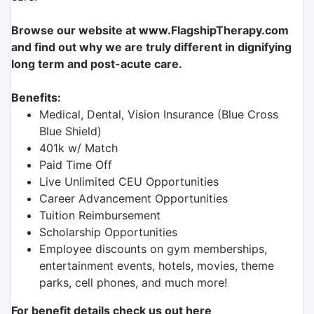
Browse our website at www.FlagshipTherapy.com
and find out why we are truly different in dignifying
long term and post-acute care.
Benefits:
Medical, Dental, Vision Insurance (Blue Cross
Blue Shield)
401k w/ Match
Paid Time Off
Live Unlimited CEU Opportunities
Career Advancement Opportunities
Tuition Reimbursement
Scholarship Opportunities
Employee discounts on gym memberships,
entertainment events, hotels, movies, theme
parks, cell phones, and much more!
For benefit details check us out here