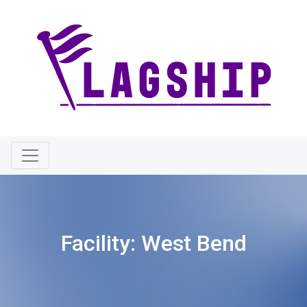
Facility:
West Bend