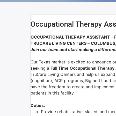
Occupational Therapy Ass
OCCUPATIONAL THERAPY ASSISTANT
–
TRUCARE LIVING CENTERS
–
COLUMBUS,
Join our team and start making a differen
Our Texas market is excited to announce ou
seeking a
Full Time Occupational Therapy
TruCare Living Centers and help us expand 
(cognition), ACP programs, Big and Loud an
have the freedom to create and implement 
patients in this facility.
Duties:
Provide rehabilitative, skilled, and me