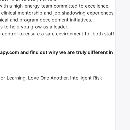
with a high-energy team committed to excellence.
 clinical mentorship and job shadowing experiences.
nical and program development initiatives.
es to help you grow as a leader.
control to ensure a safe environment for both staff
y.com and find out why we are truly different in
for Learning,
L
ove One Another,
I
ntelligent Risk