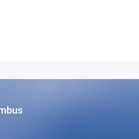
umbus