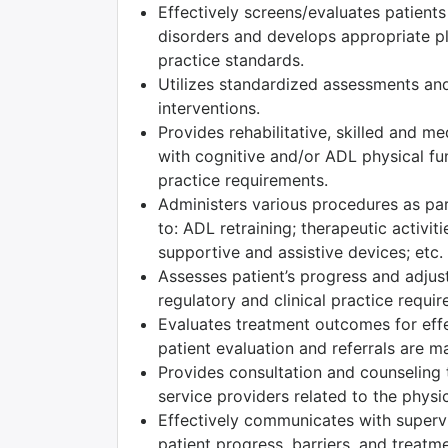
Effectively screens/evaluates patient
disorders and develops appropriate pla
practice standards.
Utilizes standardized assessments and
interventions.
Provides rehabilitative, skilled and m
with cognitive and/or ADL physical fun
practice requirements.
Administers various procedures as part
to: ADL retraining; therapeutic activiti
supportive and assistive devices; etc.
Assesses patient’s progress and adjust
regulatory and clinical practice requi
Evaluates treatment outcomes for effec
patient evaluation and referrals are m
Provides consultation and counseling t
service providers related to the physic
Effectively communicates with superv
patient progress, barriers, and treatm