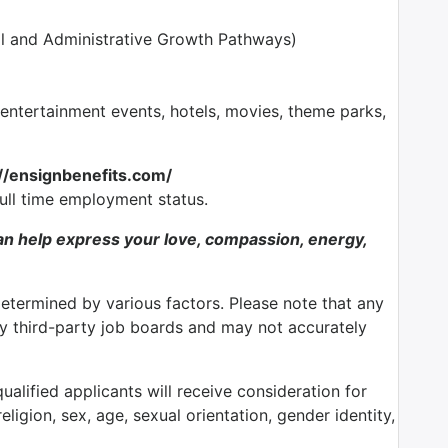
l and Administrative Growth Pathways)
tertainment events, hotels, movies, theme parks,
://ensignbenefits.com/
full time employment status.
n help express your love, compassion, energy,
determined by various factors. Please note that any
by third-party job boards and may not accurately
alified applicants will receive consideration for
ligion, sex, age, sexual orientation, gender identity,