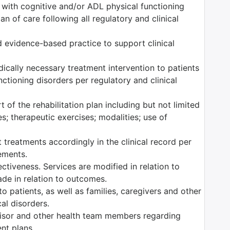
s with cognitive and/or ADL physical functioning
n of care following all regulatory and clinical
 evidence-based practice to support clinical
edically necessary treatment intervention to patients
ctioning disorders per regulatory and clinical
 of the rehabilitation plan including but not limited
es; therapeutic exercises; modalities; use of
 treatments accordingly in the clinical record per
rements.
tiveness. Services are modified in relation to
ade in relation to outcomes.
o patients, as well as families, caregivers and other
al disorders.
isor and other health team members regarding
ent plans.