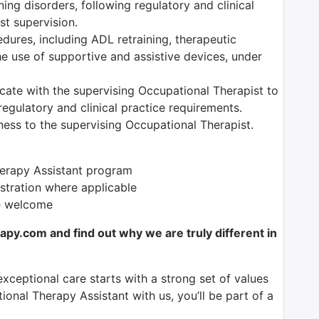
ning disorders, following regulatory and clinical
t supervision.
edures, including ADL retraining, therapeutic
the use of supportive and assistive devices, under
ate with the supervising Occupational Therapist to
egulatory and clinical practice requirements.
ess to the supervising Occupational Therapist.
herapy Assistant program
istration where applicable
re welcome
y.com and find out why we are truly different in
exceptional care starts with a strong set of values
onal Therapy Assistant with us, you’ll be part of a