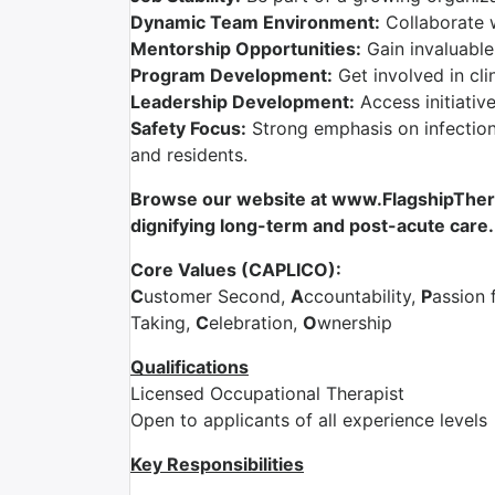
Dynamic Team Environment:
Collaborate 
Mentorship Opportunities:
Gain invaluable
Program Development:
Get involved in cli
Leadership Development:
Access initiativ
Safety Focus:
Strong emphasis on infection 
and residents.
Browse our website at www.FlagshipTherap
dignifying long-term and post-acute care.
Core Values (CAPLICO):
C
ustomer Second,
A
ccountability,
P
assion 
Taking,
C
elebration,
O
wnership
Qualifications
Licensed Occupational Therapist
Open to applicants of all experience levels
Key Responsibilities