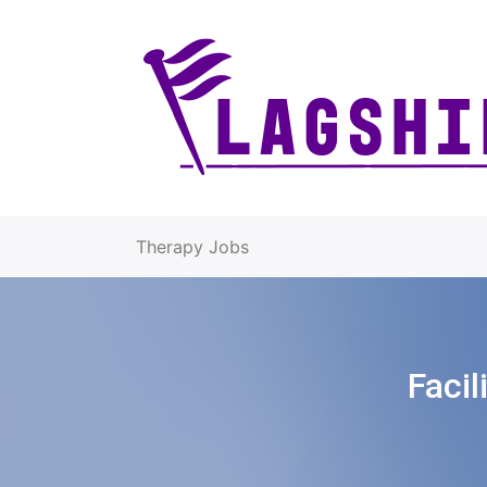
Therapy Jobs
Facil