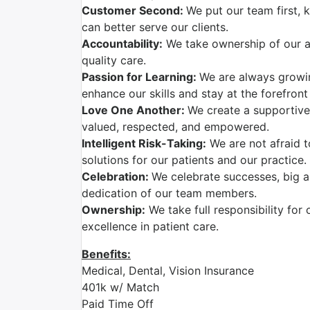
Customer Second:
We put our team first,
can better serve our clients.
Accountability:
We take ownership of our ac
quality care.
Passion for Learning:
We are always growi
enhance our skills and stay at the forefront
Love One Another:
We create a supportive
valued, respected, and empowered.
Intelligent Risk-Taking:
We are not afraid t
solutions for our patients and our practice.
Celebration:
We celebrate successes, big a
dedication of our team members.
Ownership:
We take full responsibility for 
excellence in patient care.
Benefits:
Medical, Dental, Vision Insurance
401k w/ Match
Paid Time Off