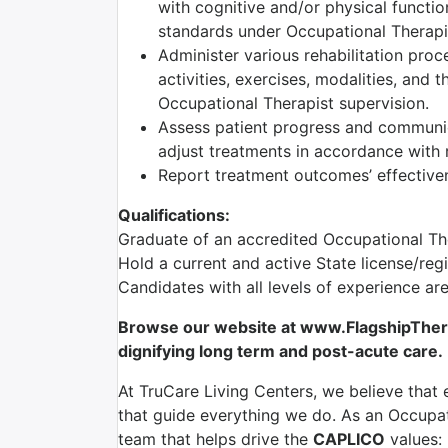
with cognitive and/or physical functio
standards under Occupational Therapis
Administer various rehabilitation proc
activities, exercises, modalities, and 
Occupational Therapist supervision.
Assess patient progress and communic
adjust treatments in accordance with r
Report treatment outcomes’ effectiven
Qualifications:
Graduate of an accredited Occupational T
Hold a current and active State license/reg
Candidates with all levels of experience a
Browse our website at www.FlagshipTherap
dignifying long term and post-acute care.
At TruCare Living Centers, we believe that 
that guide everything we do. As an Occupati
team that helps drive the
CAPLICO
values: