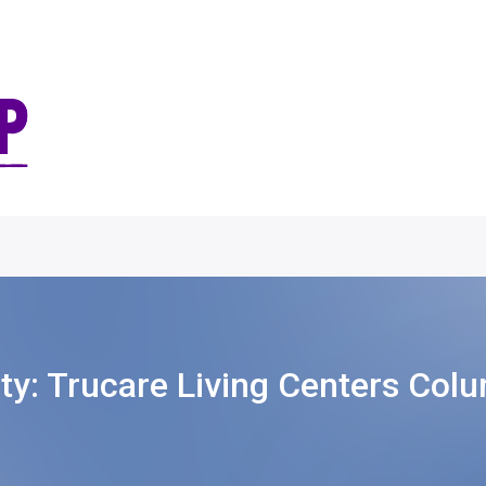
ity:
Trucare Living Centers Col