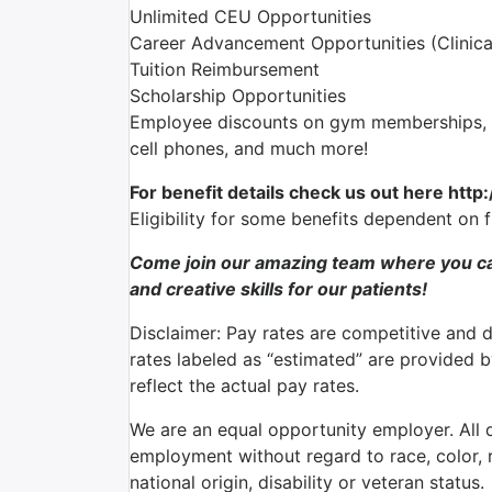
Unlimited CEU Opportunities
Career Advancement Opportunities (Clinica
Tuition Reimbursement
Scholarship Opportunities
Employee discounts on gym memberships, en
cell phones, and much more!
For benefit details check us out here http
Eligibility for some benefits dependent on 
Come join our amazing team where you ca
and creative skills for our patients!
Disclaimer: Pay rates are competitive and 
rates labeled as “estimated” are provided 
reflect the actual pay rates.
We are an equal opportunity employer. All qu
employment without regard to race, color, re
national origin, disability or veteran status.