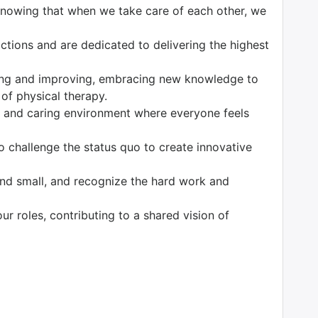
 knowing that when we take care of each other, we
tions and are dedicated to delivering the highest
ng and improving, embracing new knowledge to
 of physical therapy.
 and caring environment where everyone feels
o challenge the status quo to create innovative
nd small, and recognize the hard work and
our roles, contributing to a shared vision of