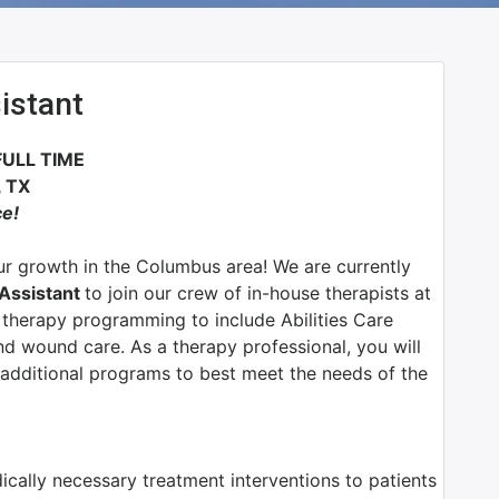
istant
FULL TIME
 TX
ce!
r growth in the Columbus area! We are currently
 Assistant
to join our crew of in-house therapists at
therapy programming to include Abilities Care
d wound care. As a therapy professional, you will
additional programs to best meet the needs of the
dically necessary treatment interventions to patients