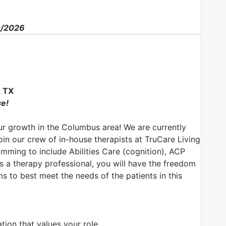
6/2026
 TX
ce!
r growth in the Columbus area! We are currently
join our crew of in-house therapists at TruCare Living
ming to include Abilities Care (cognition), ACP
 a therapy professional, you will have the freedom
s to best meet the needs of the patients in this
ion that values your role.