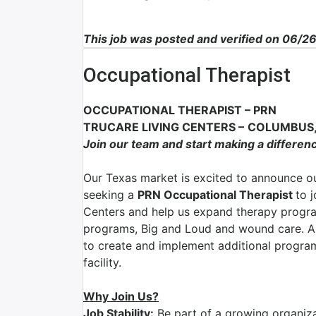
This job was posted and verified on 06/2
Occupational Therapist
OCCUPATIONAL THERAPIST
–
PRN
TRUCARE LIVING CENTERS
–
COLUMBUS,
Join our team and start making a differen
Our Texas market is excited to announce ou
seeking a
PRN Occupational Therapist
to 
Centers and help us expand therapy program
programs, Big and Loud and wound care. As
to create and implement additional program
facility.
Why Join Us?
Job Stability:
Be part of a growing organizat