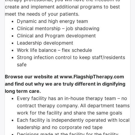
create and implement additional programs to best
meet the needs of your patients.
Dynamic and high energy team
Clinical mentorship – job shadowing
Clinical and Program development
Leadership development
Work life balance – flex schedule
Strong infection control to keep staff/residents
safe
Browse our website at www.FlagshipTherapy.com
and find out why we are truly different in dignifying
long term care.
Every facility has an in-house therapy team – no
contract therapy company. All department teams
work for the facility and share the same goals
Each facility is independently operated with local
leadership and no corporate red tape
Decisions made at the facility for the facility