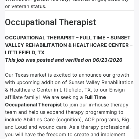
or veteran status.
Occupational Therapist
OCCUPATIONAL THERAPIST – FULL TIME –
SUNSET
VALLEY REHABILITATION & HEALTHCARE CENTER –
LITTLEFIELD, TX
This job was posted and verified on 06/23/2026
Our Texas market is excited to announce our growth
with upcoming addition of Sunset Valley Rehabilitation
& Healthcare Center in Littlefield, TX, to our Ensign-
affiliate family!
We are
seeking a
Full Time
Occupational Therapist
to join
our in-house therapy
team and help us expand therapy programming
to
include Abilities Care (cognition), ACP programs, Big
and Loud and wound care. As a therapy professional,
you will have the freedom to create and implement