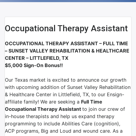
Occupational Therapy Assistant
OCCUPATIONAL THERAPY ASSISTANT – FULL TIME
–
SUNSET VALLEY REHABILITATION & HEALTHCARE
CENTER – LITTLEFIELD, TX
$5,000 Sign-On Bonus!!
Our Texas market is excited to announce our growth
with upcoming addition of Sunset Valley Rehabilitation
& Healthcare Center in Littlefield, TX, to our Ensign-
affiliate family!
We are
seeking a
Full Time
Occupational Therapy Assistant
to join
our crew of
in-house therapists and help us expand therapy
programming
to include Abilities Care (cognition),
ACP programs, Big and Loud and wound care. As a