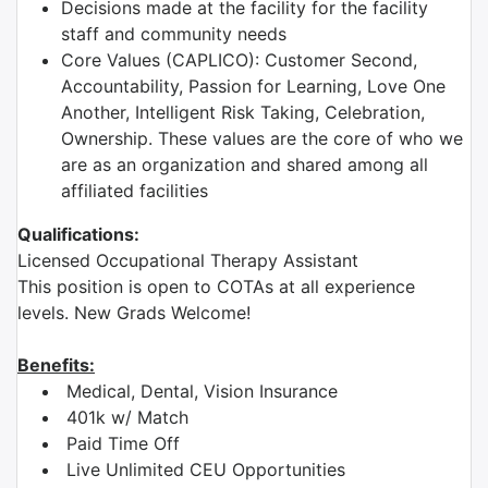
Decisions made at the facility for the facility
staff and community needs
Core Values (CAPLICO): Customer Second,
Accountability, Passion for Learning, Love One
Another, Intelligent Risk Taking, Celebration,
Ownership. These values are the core of who we
are as an organization and shared among all
affiliated facilities
Qualifications:
Licensed Occupational Therapy Assistant
This position is open to COTAs at all experience
levels. New Grads Welcome!
Benefits:
Medical, Dental, Vision Insurance
401k w/ Match
Paid Time Off
Live Unlimited CEU Opportunities