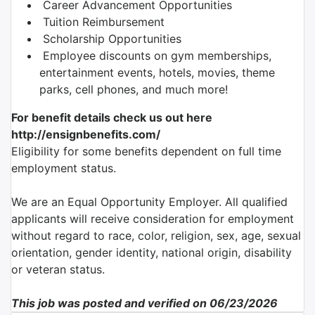
Career Advancement Opportunities
Tuition Reimbursement
Scholarship Opportunities
Employee discounts on gym memberships,
entertainment events, hotels, movies, theme
parks, cell phones, and much more!
For benefit details check us out here
http://ensignbenefits.com/
Eligibility for some benefits dependent on full time
employment status.
We are an Equal Opportunity Employer. All qualified
applicants will receive consideration for employment
without regard to race, color, religion, sex, age, sexual
orientation, gender identity, national origin, disability
or veteran status.
This job was posted and verified on 06/23/2026