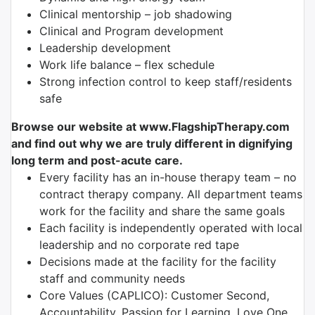
Clinical mentorship – job shadowing
Clinical and Program development
Leadership development
Work life balance – flex schedule
Strong infection control to keep staff/residents
safe
Browse our website at www.FlagshipTherapy.com
and find out why we are truly different in dignifying
long term and post-acute care.
Every facility has an in-house therapy team – no
contract therapy company. All department teams
work for the facility and share the same goals
Each facility is independently operated with local
leadership and no corporate red tape
Decisions made at the facility for the facility
staff and community needs
Core Values (CAPLICO): Customer Second,
Accountability, Passion for Learning, Love One