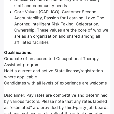
staff and community needs
Core Values (CAPLICO): Customer Second,
Accountability, Passion for Learning, Love One
Another, Intelligent Risk Taking, Celebration,
Ownership. These values are the core of who we
are as an organization and shared among all
affiliated facilities
Qualifications:
Graduate of an accredited Occupational Therapy
Assistant program
Hold a current and active State license/registration
where applicable
Candidates with all levels of experience are welcome
Disclaimer: Pay rates are competitive and determined
by various factors. Please note that any rates labeled
as “estimated” are provided by third-party job boards
and may not accurately reflect the actual pay rates.