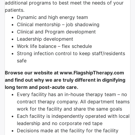
additional programs to best meet the needs of your
patients.
Dynamic and high energy team
Clinical mentorship – job shadowing
Clinical and Program development
Leadership development
Work life balance – flex schedule
Strong infection control to keep staff/residents
safe
Browse our website at www.FlagshipTherapy.com
and find out why we are truly different in dignifying
long term and post-acute care.
Every facility has an in-house therapy team – no
contract therapy company. All department teams
work for the facility and share the same goals
Each facility is independently operated with local
leadership and no corporate red tape
Decisions made at the facility for the facility