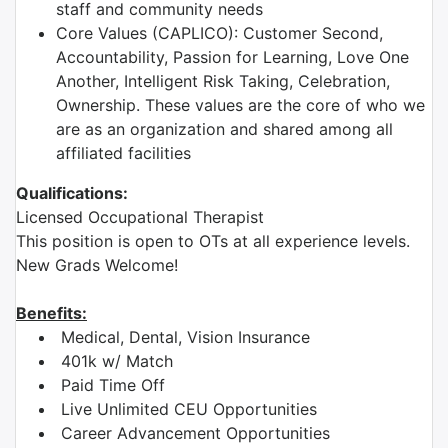
staff and community needs
Core Values (CAPLICO): Customer Second,
Accountability, Passion for Learning, Love One
Another, Intelligent Risk Taking, Celebration,
Ownership. These values are the core of who we
are as an organization and shared among all
affiliated facilities
Qualifications:
Licensed Occupational Therapist
This position is open to OTs at all experience levels.
New Grads Welcome!
Benefits:
Medical, Dental, Vision Insurance
401k w/ Match
Paid Time Off
Live Unlimited CEU Opportunities
Career Advancement Opportunities