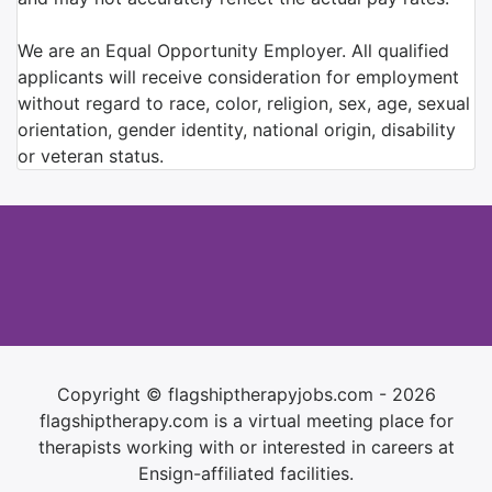
We are an Equal Opportunity Employer. All qualified
applicants will receive consideration for employment
without regard to race, color, religion, sex, age, sexual
orientation, gender identity, national origin, disability
or veteran status.
Copyright © flagshiptherapyjobs.com - 2026
flagshiptherapy.com is a virtual meeting place for
therapists working with or interested in careers at
Ensign-affiliated facilities.