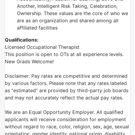
Another, Intelligent Risk Taking, Celebration,
Ownership. These values are the core of who we
are as an organization and shared among all
affiliated facilities
Qualifications:
Licensed Occupational Therapist
This position is open to OTs at all experience levels.
New Grads Welcome!
Disclaimer: Pay rates are competitive and determined
by various factors. Please note that any rates labeled
as “estimated” are provided by third-party job boards
and may not accurately reflect the actual pay rates.
We are an Equal Opportunity Employer. All qualified
applicants will receive consideration for employment
without regard to race, color, religion, sex, age, sexual
orientation, gender identity, national origin, disability