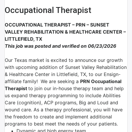
Occupational Therapist
OCCUPATIONAL THERAPIST – PRN –
SUNSET
VALLEY REHABILITATION & HEALTHCARE CENTER –
LITTLEFIELD, TX
This job was posted and verified on 06/23/2026
Our Texas market is excited to announce our growth
with upcoming addition of Sunset Valley Rehabilitation
& Healthcare Center in Littlefield, TX, to our Ensign-
affiliate family!
We are
seeking a
PRN Occupational
Therapist
to join
our in-house therapy team and help
us expand therapy programming
to include Abilities
Care (cognition), ACP programs, Big and Loud and
wound care. As a therapy professional, you will have
the freedom to create and implement additional
programs to best meet the needs of your patients.
Dynamic and high energy team