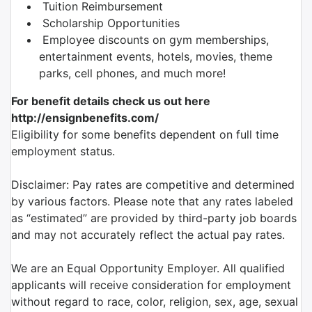
Tuition Reimbursement
Scholarship Opportunities
Employee discounts on gym memberships,
entertainment events, hotels, movies, theme
parks, cell phones, and much more!
For benefit details check us out here
http://ensignbenefits.com/
Eligibility for some benefits dependent on full time
employment status.
Disclaimer: Pay rates are competitive and determined
by various factors. Please note that any rates labeled
as “estimated” are provided by third-party job boards
and may not accurately reflect the actual pay rates.
We are an Equal Opportunity Employer. All qualified
applicants will receive consideration for employment
without regard to race, color, religion, sex, age, sexual