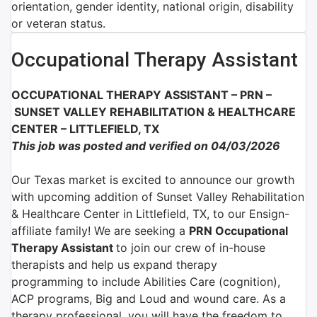
orientation, gender identity, national origin, disability
or veteran status.
Occupational Therapy Assistant
OCCUPATIONAL THERAPY ASSISTANT – PRN –
SUNSET VALLEY REHABILITATION & HEALTHCARE
CENTER – LITTLEFIELD, TX
This job was posted and verified on 04/03/2026
Our Texas market is excited to announce our growth
with upcoming addition of Sunset Valley Rehabilitation
& Healthcare Center in Littlefield, TX, to our Ensign-
affiliate family!
We are
seeking a
PRN Occupational
Therapy Assistant
to join
our crew of in-house
therapists and help us expand therapy
programming
to include Abilities Care (cognition),
ACP programs, Big and Loud and wound care. As a
therapy professional, you will have the freedom to