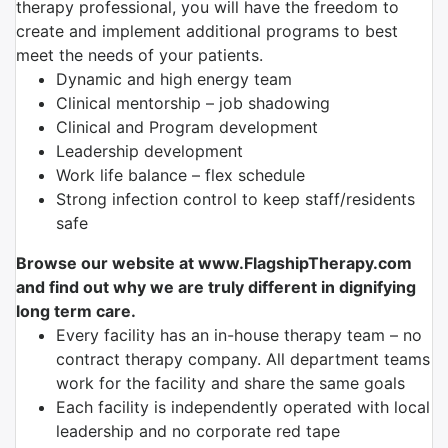
therapy professional, you will have the freedom to
create and implement additional programs to best
meet the needs of your patients.
Dynamic and high energy team
Clinical mentorship – job shadowing
Clinical and Program development
Leadership development
Work life balance – flex schedule
Strong infection control to keep staff/residents
safe
Browse our website at www.FlagshipTherapy.com
and find out why we are truly different in dignifying
long term care.
Every facility has an in-house therapy team – no
contract therapy company. All department teams
work for the facility and share the same goals
Each facility is independently operated with local
leadership and no corporate red tape