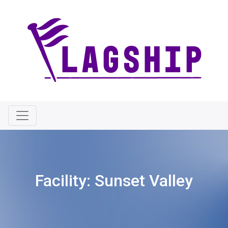
Facility:
Sunset Valley