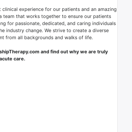
 clinical experience for our patients and an amazing
 team that works together to ensure our patients
ing for passionate, dedicated, and caring individuals
the industry change. We strive to create a diverse
t from all backgrounds and walks of life.
shipTherapy.com and find out why we are truly
-acute care.