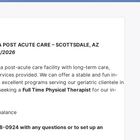
EA POST ACUTE CARE – SCOTTSDALE, AZ
9/2026
 a post-acute care facility with long-term care,
ervices provided. We can offer a stable and fun in-
excellent programs serving our geriatric clientele in
 seeking a
Full Time Physical Therapist
for our in-
balance
708-0924 with any questions or to set up an