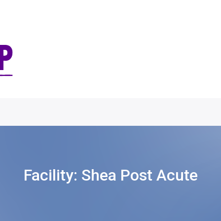
Facility:
Shea Post Acute