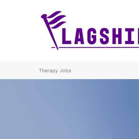
Therapy Jobs