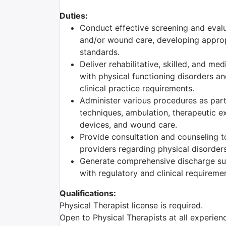
Duties:
Conduct effective screening and evalu
and/or wound care, developing appropr
standards.
Deliver rehabilitative, skilled, and me
with physical functioning disorders a
clinical practice requirements.
Administer various procedures as part 
techniques, ambulation, therapeutic ex
devices, and wound care.
Provide consultation and counseling to
providers regarding physical disorders
Generate comprehensive discharge su
with regulatory and clinical requireme
Qualifications:
Physical Therapist license is required.
Open to Physical Therapists at all experie