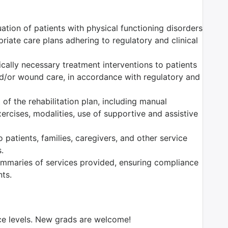
ation of patients with physical functioning disorders
iate care plans adhering to regulatory and clinical
dically necessary treatment interventions to patients
nd/or wound care, in accordance with regulatory and
of the rehabilitation plan, including manual
ercises, modalities, use of supportive and assistive
 patients, families, caregivers, and other service
.
mmaries of services provided, ensuring compliance
nts.
nce levels. New grads are welcome!