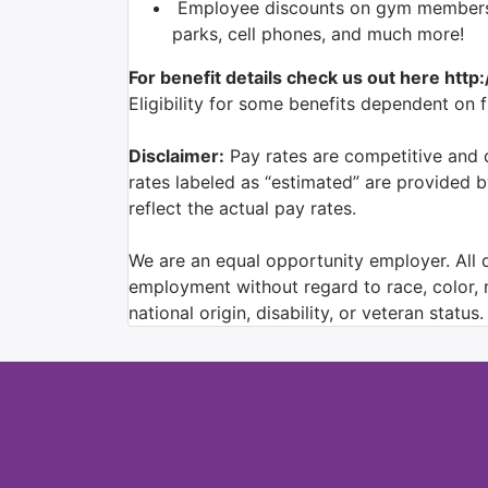
Employee discounts on gym membershi
parks, cell phones, and much more!
For benefit details check us out here http
Eligibility for some benefits dependent on 
Disclaimer:
Pay rates are competitive and d
rates labeled as “estimated” are provided 
reflect the actual pay rates.
We are an equal opportunity employer. All qu
employment without regard to race, color, re
national origin, disability, or veteran status.