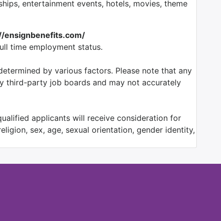
ps, entertainment events, hotels, movies, theme
://ensignbenefits.com/
full time employment status.
etermined by various factors. Please note that any
by third-party job boards and may not accurately
alified applicants will receive consideration for
ligion, sex, age, sexual orientation, gender identity,