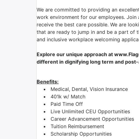
We are committed to providing an excellent
work environment for our employees. Join a
receive the best care possible. We are look
that are ready to jump in and be a part of 
and inclusive workplace welcoming applican
Explore our unique approach at www.Flag
different in dignifying long term and post
Benefits:
Medical, Dental, Vision Insurance
401k w/ Match
Paid Time Off
Live Unlimited CEU Opportunities
Career Advancement Opportunities
Tuition Reimbursement
Scholarship Opportunities