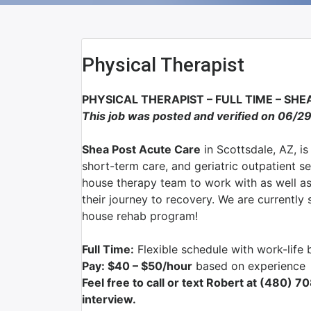
Physical Therapist
PHYSICAL THERAPIST – FULL TIME – SH
This job was posted and verified on 06/2
Shea Post Acute Care
in Scottsdale, AZ, is
short-term care, and geriatric outpatient s
house therapy team to work with as well as 
their journey to recovery. We are currently
house rehab program!
Full Time:
Flexible schedule with work-life 
Pay: $40 – $50/hour
based on experience
Feel free to call or text Robert at (480) 
interview.