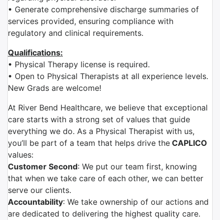
• Generate comprehensive discharge summaries of
services provided, ensuring compliance with
regulatory and clinical requirements.
Qualifications:
• Physical Therapy license is required.
• Open to Physical Therapists at all experience levels.
New Grads are welcome!
At River Bend Healthcare, we believe that exceptional
care starts with a strong set of values that guide
everything we do. As a Physical Therapist with us,
you’ll be part of a team that helps drive the
CAPLICO
values:
Customer Second
: We put our team first, knowing
that when we take care of each other, we can better
serve our clients.
Accountability
: We take ownership of our actions and
are dedicated to delivering the highest quality care.