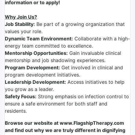
information or to apply!
Why Join Us?
Job Stability:
Be part of a growing organization that
values your role.
Dynamic Team Environment:
Collaborate with a high-
energy team committed to excellence.
Mentorship Opportunities:
Gain invaluable clinical
mentorship and job shadowing experiences.
Program Development:
Get involved in clinical and
program development initiatives.
Leadership Development:
Access initiatives to help
you grow as a leader.
Safety Focus:
Strong emphasis on infection control to
ensure a safe environment for both staff and
residents.
Browse our website at www.FlagshipTherapy.com
and find out why we are truly different in dignifying