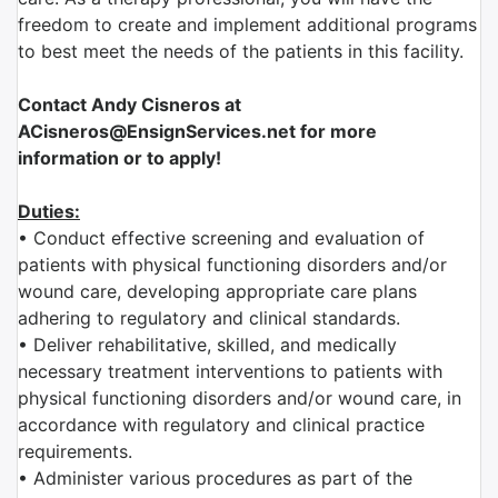
freedom to create and implement additional programs
to best meet the needs of the patients in this facility.
Contact Andy Cisneros at
ACisneros@EnsignServices.net for more
information or to apply!
Duties:
• Conduct effective screening and evaluation of
patients with physical functioning disorders and/or
wound care, developing appropriate care plans
adhering to regulatory and clinical standards.
• Deliver rehabilitative, skilled, and medically
necessary treatment interventions to patients with
physical functioning disorders and/or wound care, in
accordance with regulatory and clinical practice
requirements.
• Administer various procedures as part of the