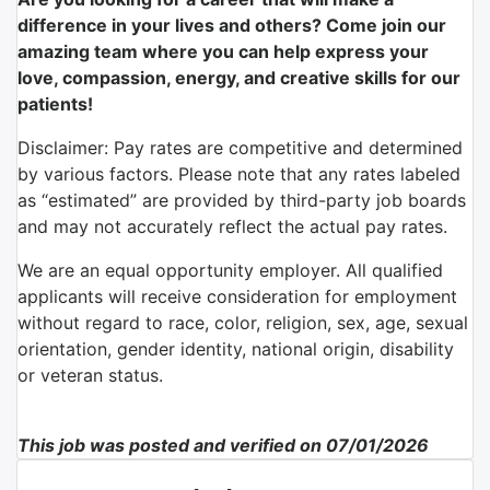
difference in your lives and others? Come join our
amazing team where you can help express your
love, compassion, energy, and creative skills for our
patients!
Disclaimer: Pay rates are competitive and determined
by various factors. Please note that any rates labeled
as “estimated” are provided by third-party job boards
and may not accurately reflect the actual pay rates.
We are an equal opportunity employer. All qualified
applicants will receive consideration for employment
without regard to race, color, religion, sex, age, sexual
orientation, gender identity, national origin, disability
or veteran status.
This job was posted and verified on 07/01/2026