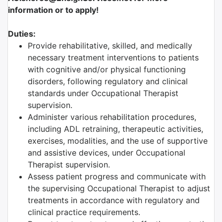
information or to apply!
Duties:
Provide rehabilitative, skilled, and medically
necessary treatment interventions to patients
with cognitive and/or physical functioning
disorders, following regulatory and clinical
standards under Occupational Therapist
supervision.
Administer various rehabilitation procedures,
including ADL retraining, therapeutic activities,
exercises, modalities, and the use of supportive
and assistive devices, under Occupational
Therapist supervision.
Assess patient progress and communicate with
the supervising Occupational Therapist to adjust
treatments in accordance with regulatory and
clinical practice requirements.