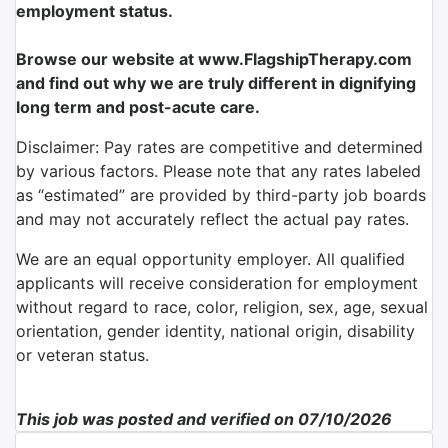
employment status.
Browse our website at www.FlagshipTherapy.com
and find out why we are truly different in dignifying
long term and post-acute care.
Disclaimer: Pay rates are competitive and determined
by various factors. Please note that any rates labeled
as “estimated” are provided by third-party job boards
and may not accurately reflect the actual pay rates.
We are an equal opportunity employer. All qualified
applicants will receive consideration for employment
without regard to race, color, religion, sex, age, sexual
orientation, gender identity, national origin, disability
or veteran status.
This job was posted and verified on 07/10/2026