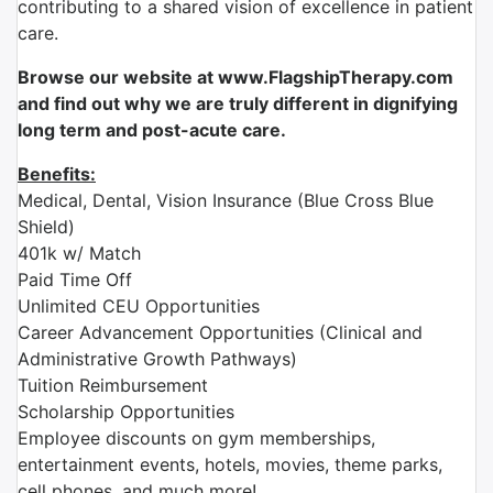
contributing to a shared vision of excellence in patient
care.
Browse our website at www.FlagshipTherapy.com
and find out why we are truly different in dignifying
long term and post-acute care.
Benefits:
Medical, Dental, Vision Insurance (Blue Cross Blue
Shield)
401k w/ Match
Paid Time Off
Unlimited CEU Opportunities
Career Advancement Opportunities (Clinical and
Administrative Growth Pathways)
Tuition Reimbursement
Scholarship Opportunities
Employee discounts on gym memberships,
entertainment events, hotels, movies, theme parks,
cell phones, and much more!