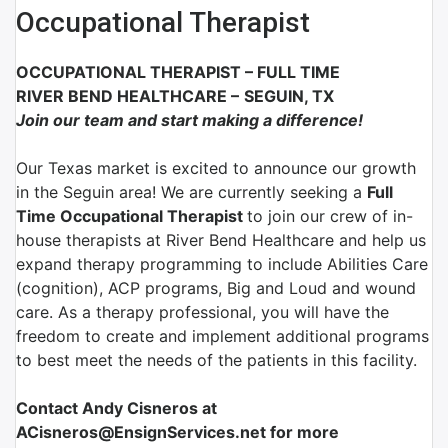
Occupational Therapist
OCCUPATIONAL THERAPIST
–
FULL TIME
RIVER BEND HEALTHCARE
–
SEGUIN, TX
Join our team and start making a difference!
Our Texas market is excited to announce our growth
in the Seguin area! We are currently seeking a
Full
Time Occupational Therapist
to join our crew of in-
house therapists at River Bend Healthcare and help us
expand therapy programming to include Abilities Care
(cognition), ACP programs, Big and Loud and wound
care. As a therapy professional, you will have the
freedom to create and implement additional programs
to best meet the needs of the patients in this facility.
Contact Andy Cisneros at
ACisneros@EnsignServices.net for more