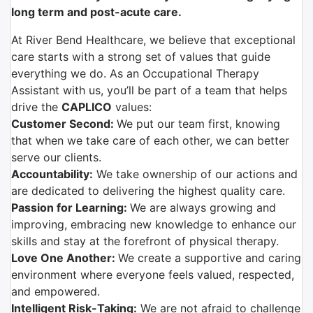
long term and post-acute care.
At River Bend Healthcare, we believe that exceptional
care starts with a strong set of values that guide
everything we do. As an Occupational Therapy
Assistant with us, you’ll be part of a team that helps
drive the
CAPLICO
values:
Customer Second:
We put our team first, knowing
that when we take care of each other, we can better
serve our clients.
Accountability:
We take ownership of our actions and
are dedicated to delivering the highest quality care.
Passion for Learning:
We are always growing and
improving, embracing new knowledge to enhance our
skills and stay at the forefront of physical therapy.
Love One Another:
We create a supportive and caring
environment where everyone feels valued, respected,
and empowered.
Intelligent Risk-Taking:
We are not afraid to challenge