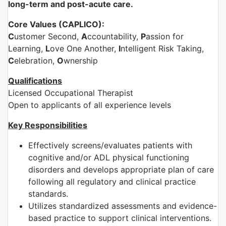
long-term and post-acute care.
Core Values (CAPLICO):
C
ustomer Second,
A
ccountability,
P
assion for
Learning,
L
ove One Another,
I
ntelligent Risk Taking,
C
elebration,
O
wnership
Qualifications
Licensed Occupational Therapist
Open to applicants of all experience levels
Key Responsibilities
Effectively screens/evaluates patients with
cognitive and/or ADL physical functioning
disorders and develops appropriate plan of care
following all regulatory and clinical practice
standards.
Utilizes standardized assessments and evidence-
based practice to support clinical interventions.