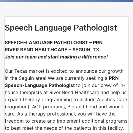
Speech Language Pathologist
SPEECH-LANGUAGE PATHOLOGIST
–
PRN
RIVER BEND HEALTHCARE
–
SEGUIN, TX
Join our team and start making a difference!
Our Texas market is excited to announce our growth
in the Seguin area! We are currently seeking a
PRN
Speech-Language Pathologist
to join our crew of in-
house therapists at River Bend Healthcare and help us
expand therapy programming to include Abilities Care
(cognition), ACP programs, Big and Loud and wound
care. As a therapy professional, you will have the
freedom to create and implement additional programs
to best meet the needs of the patients in this facility.