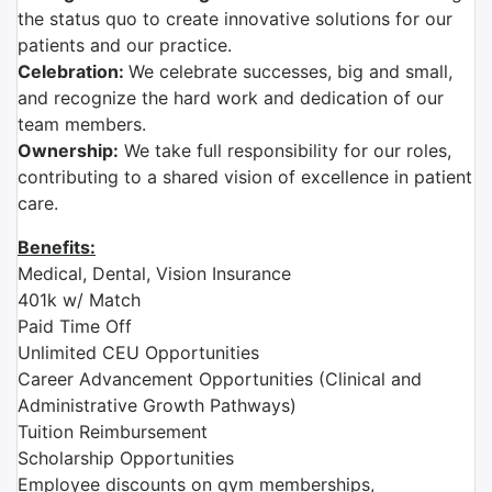
the status quo to create innovative solutions for our
patients and our practice.
Celebration:
We celebrate successes, big and small,
and recognize the hard work and dedication of our
team members.
Ownership:
We take full responsibility for our roles,
contributing to a shared vision of excellence in patient
care.
Benefits:
Medical, Dental, Vision Insurance
401k w/ Match
Paid Time Off
Unlimited CEU Opportunities
Career Advancement Opportunities (Clinical and
Administrative Growth Pathways)
Tuition Reimbursement
Scholarship Opportunities
Employee discounts on gym memberships,