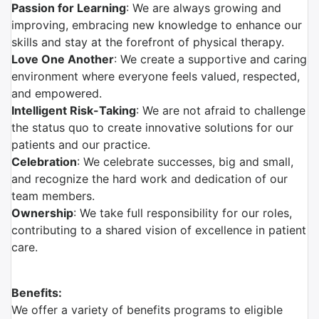
Passion for Learning
: We are always growing and
improving, embracing new knowledge to enhance our
skills and stay at the forefront of physical therapy.
Love One Another
: We create a supportive and caring
environment where everyone feels valued, respected,
and empowered.
Intelligent Risk-Taking
: We are not afraid to challenge
the status quo to create innovative solutions for our
patients and our practice.
Celebration
: We celebrate successes, big and small,
and recognize the hard work and dedication of our
team members.
Ownership
: We take full responsibility for our roles,
contributing to a shared vision of excellence in patient
care.
Benefits:
We offer a variety of benefits programs to eligible