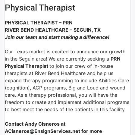
Physical Therapist
PHYSICAL THERAPIST
–
PRN
RIVER BEND HEALTHCARE
–
SEGUIN, TX
Join our team and start making a difference!
Our Texas market is excited to announce our growth
in the Seguin area! We are currently seeking a
PRN
Physical Therapist
to join our crew of in-house
therapists at River Bend Healthcare and help us
expand therapy programming to include Abilities Care
(cognition), ACP programs, Big and Loud and wound
care. As a therapy professional, you will have the
freedom to create and implement additional programs
to best meet the needs of the patients in this facility.
Contact Andy Cisneros at
ACisneros@EnsignServices.net for more