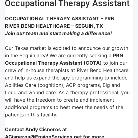
Occupational Therapy Assistant
OCCUPATIONAL THERAPY ASSISTANT
–
PRN
RIVER BEND HEALTHCARE
–
SEGUIN, TX
Join our team and start making a difference!
Our Texas market is excited to announce our growth
in the Seguin area! We are currently seeking a
PRN
Occupational Therapy Assistant (COTA)
to join our
crew of in-house therapists at River Bend Healthcare
and help us expand therapy programming to include
Abilities Care (cognition), ACP programs, Big and
Loud and wound care. As a therapy professional, you
will have the freedom to create and implement
additional programs to best meet the needs of the
patients in this facility.
Contact Andy Cisneros at
ACisneros@EnsignServices.net for more