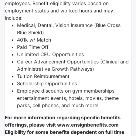
employees. Benefit eligibility varies based on
employment status and worked hours and may
include:
Medical, Dental, Vision Insurance (Blue Cross
Blue Shield)
401k w/ Match
Paid Time Off
Unlimited CEU Opportunities
Career Advancement Opportunities (Clinical and
Administrative Growth Pathways)
Tuition Reimbursement
Scholarship Opportunities
Employee discounts on gym memberships,
entertainment events, hotels, movies, theme
parks, cell phones, and much more!
For more information regarding specific benefits
offerings, please visit www.ensignbenefits.com
Eligibility for some benefits dependent on full time