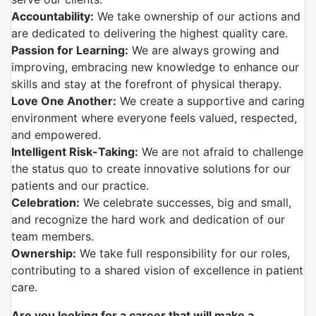
Accountability:
We take ownership of our actions and
are dedicated to delivering the highest quality care.
Passion for Learning:
We are always growing and
improving, embracing new knowledge to enhance our
skills and stay at the forefront of physical therapy.
Love One Another:
We create a supportive and caring
environment where everyone feels valued, respected,
and empowered.
Intelligent Risk-Taking:
We are not afraid to challenge
the status quo to create innovative solutions for our
patients and our practice.
Celebration:
We celebrate successes, big and small,
and recognize the hard work and dedication of our
team members.
Ownership:
We take full responsibility for our roles,
contributing to a shared vision of excellence in patient
care.
Are you looking for a career that will make a