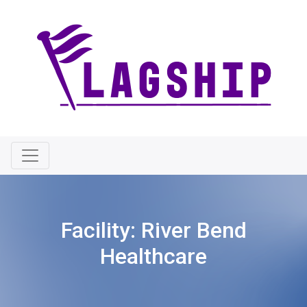
Facility:
River Bend
Healthcare