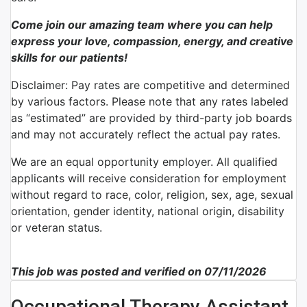
Come join our amazing team where you can help
express your love, compassion, energy, and creative
skills for our patients!
Disclaimer: Pay rates are competitive and determined
by various factors. Please note that any rates labeled
as “estimated” are provided by third-party job boards
and may not accurately reflect the actual pay rates.
We are an equal opportunity employer. All qualified
applicants will receive consideration for employment
without regard to race, color, religion, sex, age, sexual
orientation, gender identity, national origin, disability
or veteran status.
This job was posted and verified on 07/11/2026
Occupational Therapy Assistant