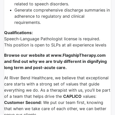
related to speech disorders.
Generate comprehensive discharge summaries in
adherence to regulatory and clinical
requirements.
Qualifications:
Speech-Language Pathologist license is required.
This position is open to SLPs at all experience levels
Browse our website at www.FlagshipTherapy.com
and find out why we are truly different in dignifying
long term and post-acute care.
At River Bend Healthcare, we believe that exceptional
care starts with a strong set of values that guide
everything we do. As a therapist with us, you’ll be part
of a team that helps drive the
CAPLICO
values:
Customer Second:
We put our team first, knowing
that when we take care of each other, we can better
serve our clients.