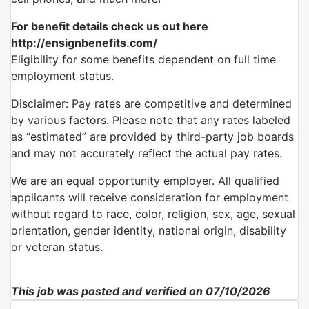
For benefit details check us out here
http://ensignbenefits.com/
Eligibility for some benefits dependent on full time
employment status.
Disclaimer: Pay rates are competitive and determined
by various factors. Please note that any rates labeled
as “estimated” are provided by third-party job boards
and may not accurately reflect the actual pay rates.
We are an equal opportunity employer. All qualified
applicants will receive consideration for employment
without regard to race, color, religion, sex, age, sexual
orientation, gender identity, national origin, disability
or veteran status.
This job was posted and verified on 07/10/2026