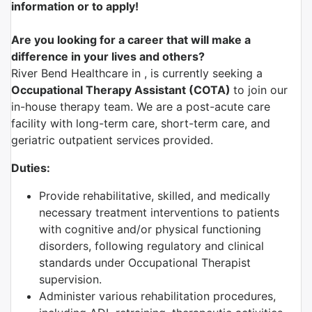
information or to apply!
Are you looking for a career that will make a
difference in your lives and others?
River Bend Healthcare in , is currently seeking a
Occupational Therapy Assistant (COTA)
to join our
in-house therapy team. We are a post-acute care
facility with long-term care, short-term care, and
geriatric outpatient services provided.
Duties:
Provide rehabilitative, skilled, and medically
necessary treatment interventions to patients
with cognitive and/or physical functioning
disorders, following regulatory and clinical
standards under Occupational Therapist
supervision.
Administer various rehabilitation procedures,