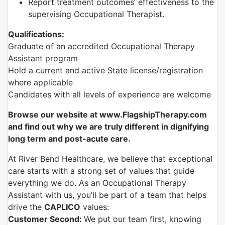
Report treatment outcomes’ effectiveness to the
supervising Occupational Therapist.
Qualifications:
Graduate of an accredited Occupational Therapy
Assistant program
Hold a current and active State license/registration
where applicable
Candidates with all levels of experience are welcome
Browse our website at www.FlagshipTherapy.com
and find out why we are truly different in dignifying
long term and post-acute care.
At River Bend Healthcare, we believe that exceptional
care starts with a strong set of values that guide
everything we do. As an Occupational Therapy
Assistant with us, you’ll be part of a team that helps
drive the
CAPLICO
values:
Customer Second:
We put our team first, knowing