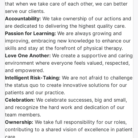
that when we take care of each other, we can better
serve our clients.
Accountability:
We take ownership of our actions and
are dedicated to delivering the highest quality care.
Passion for Learning:
We are always growing and
improving, embracing new knowledge to enhance our
skills and stay at the forefront of physical therapy.
Love One Another:
We create a supportive and caring
environment where everyone feels valued, respected,
and empowered.
Intelligent Risk-Taking:
We are not afraid to challenge
the status quo to create innovative solutions for our
patients and our practice.
Celebration:
We celebrate successes, big and small,
and recognize the hard work and dedication of our
team members.
Ownership:
We take full responsibility for our roles,
contributing to a shared vision of excellence in patient
care.