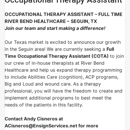
OCCUPATIONAL THERAPY ASSISTANT
–
FULL TIME
RIVER BEND HEALTHCARE
–
SEGUIN, TX
Join our team and start making a difference!
Our Texas market is excited to announce our growth
in the Seguin area! We are currently seeking a
Full
Time Occupational Therapy Assistant (COTA)
to join
our crew of in-house therapists at River Bend
Healthcare and help us expand therapy programming
to include Abilities Care (cognition), ACP programs,
Big and Loud and wound care. As a therapy
professional, you will have the freedom to create and
implement additional programs to best meet the
needs of the patients in this facility.
Contact Andy Cisneros at
ACisneros@EnsignServices.net for more