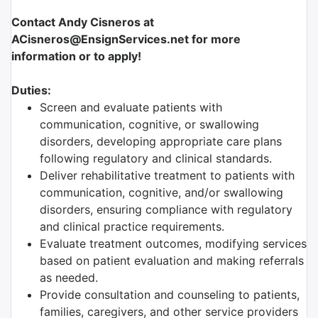
Contact Andy Cisneros at
ACisneros@EnsignServices.net for more
information or to apply!
Duties:
Screen and evaluate patients with
communication, cognitive, or swallowing
disorders, developing appropriate care plans
following regulatory and clinical standards.
Deliver rehabilitative treatment to patients with
communication, cognitive, and/or swallowing
disorders, ensuring compliance with regulatory
and clinical practice requirements.
Evaluate treatment outcomes, modifying services
based on patient evaluation and making referrals
as needed.
Provide consultation and counseling to patients,
families, caregivers, and other service providers