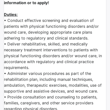
information or to apply!
Duties:
• Conduct effective screening and evaluation of
patients with physical functioning disorders and/or
wound care, developing appropriate care plans
adhering to regulatory and clinical standards.
• Deliver rehabilitative, skilled, and medically
necessary treatment interventions to patients with
physical functioning disorders and/or wound care, in
accordance with regulatory and clinical practice
requirements.
• Administer various procedures as part of the
rehabilitation plan, including manual techniques,
ambulation, therapeutic exercises, modalities, use of
supportive and assistive devices, and wound care.
• Provide consultation and counseling to patients,
families, caregivers, and other service providers
regarding physical disorders.