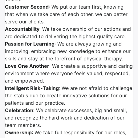
Customer Second
: We put our team first, knowing
that when we take care of each other, we can better
serve our clients.
Accountability
: We take ownership of our actions and
are dedicated to delivering the highest quality care.
Passion for Learning
: We are always growing and
improving, embracing new knowledge to enhance our
skills and stay at the forefront of physical therapy.
Love One Another
: We create a supportive and caring
environment where everyone feels valued, respected,
and empowered.
Intelligent Risk-Taking
: We are not afraid to challenge
the status quo to create innovative solutions for our
patients and our practice.
Celebration
: We celebrate successes, big and small,
and recognize the hard work and dedication of our
team members.
Ownership
: We take full responsibility for our roles,