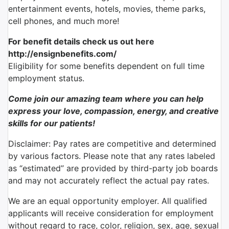
entertainment events, hotels, movies, theme parks,
cell phones, and much more!
For benefit details check us out here
http://ensignbenefits.com/
Eligibility for some benefits dependent on full time
employment status.
Come join our amazing team where you can help
express your love, compassion, energy, and creative
skills for our patients!
Disclaimer: Pay rates are competitive and determined
by various factors. Please note that any rates labeled
as “estimated” are provided by third-party job boards
and may not accurately reflect the actual pay rates.
We are an equal opportunity employer. All qualified
applicants will receive consideration for employment
without regard to race, color, religion, sex, age, sexual