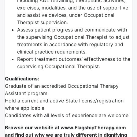
including ADL retraining, therapeutic activities,
exercises, modalities, and the use of supportive
and assistive devices, under Occupational
Therapist supervision.
Assess patient progress and communicate with
the supervising Occupational Therapist to adjust
treatments in accordance with regulatory and
clinical practice requirements.
Report treatment outcomes’ effectiveness to the
supervising Occupational Therapist.
Qualifications:
Graduate of an accredited Occupational Therapy
Assistant program
Hold a current and active State license/registration
where applicable
Candidates with all levels of experience are welcome
Browse our website at www.FlagshipTherapy.com
and find out why we are truly different in dignifying