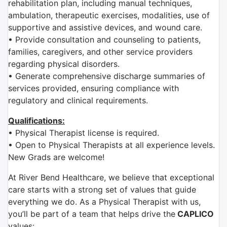
rehabilitation plan, including manual techniques,
ambulation, therapeutic exercises, modalities, use of
supportive and assistive devices, and wound care.
• Provide consultation and counseling to patients,
families, caregivers, and other service providers
regarding physical disorders.
• Generate comprehensive discharge summaries of
services provided, ensuring compliance with
regulatory and clinical requirements.
Qualifications:
• Physical Therapist license is required.
• Open to Physical Therapists at all experience levels.
New Grads are welcome!
At River Bend Healthcare, we believe that exceptional
care starts with a strong set of values that guide
everything we do. As a Physical Therapist with us,
you’ll be part of a team that helps drive the
CAPLICO
values: