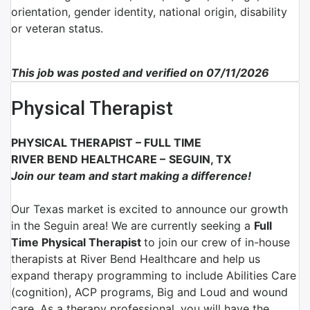
orientation, gender identity, national origin, disability
or veteran status.
This job was posted and verified on 07/11/2026
Physical Therapist
PHYSICAL THERAPIST
–
FULL TIME
RIVER BEND HEALTHCARE
–
SEGUIN, TX
Join our team and start making a difference!
Our Texas market is excited to announce our growth
in the Seguin area! We are currently seeking a
Full
Time Physical Therapist
to join our crew of in-house
therapists at River Bend Healthcare and help us
expand therapy programming to include Abilities Care
(cognition), ACP programs, Big and Loud and wound
care. As a therapy professional, you will have the