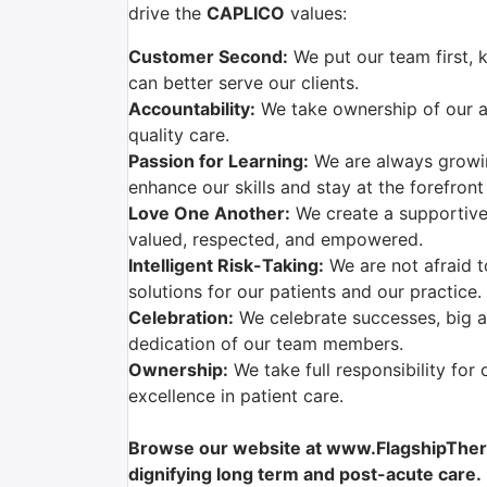
drive the
CAPLICO
values:
Customer Second:
We put our team first, 
can better serve our clients.
Accountability:
We take ownership of our ac
quality care.
Passion for Learning:
We are always growi
enhance our skills and stay at the forefront
Love One Another:
We create a supportive
valued, respected, and empowered.
Intelligent Risk-Taking:
We are not afraid t
solutions for our patients and our practice.
Celebration:
We celebrate successes, big a
dedication of our team members.
Ownership:
We take full responsibility for 
excellence in patient care.
Browse our website at www.FlagshipTherap
dignifying long term and post-acute care.