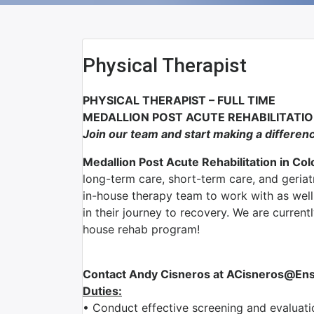
Physical Therapist
PHYSICAL THERAPIST – FULL TIME
MEDALLION POST ACUTE REHABILITATIO
Join our team and start making a differen
Medallion Post Acute Rehabilitation in Co
long-term care, short-term care, and geriat
in-house therapy team to work with as well 
in their journey to recovery. We are current
house rehab program!
Contact Andy Cisneros at ACisneros@Ensig
Duties:
• Conduct effective screening and evaluatio