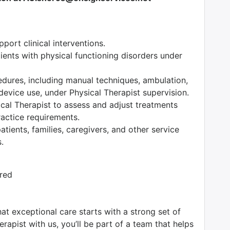
ort clinical interventions.
tients with physical functioning disorders under
edures, including manual techniques, ambulation,
device use, under Physical Therapist supervision.
ical Therapist to assess and adjust treatments
ractice requirements.
tients, families, caregivers, and other service
.
ired
at exceptional care starts with a strong set of
rapist with us, you’ll be part of a team that helps