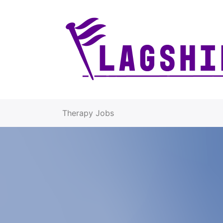
Therapy Jobs