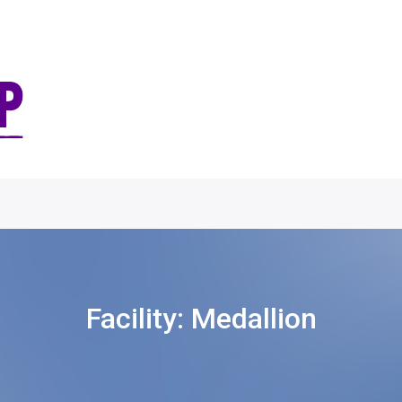
Facility:
Medallion