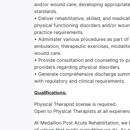
and/or wound care, developing appropriate 
standards.
• Deliver rehabilitative, skilled, and medic
physical functioning disorders and/or wound
practice requirements.
• Administer various procedures as part of 
ambulation, therapeutic exercises, modaliti
wound care.
• Provide consultation and counseling to pat
providers regarding physical disorders.
• Generate comprehensive discharge summa
with regulatory and clinical requirements.
Qualifications:
Physical Therapist license is required.
Open to Physical Therapists at all experie
At Medallion Post Acute Rehabilitation, we 
of values that guide everything we do. As a 