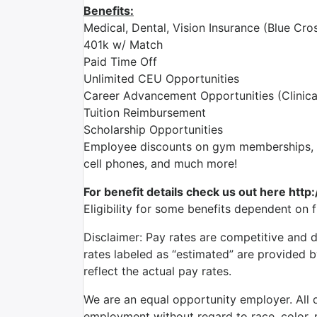
Benefits:
Medical, Dental, Vision Insurance (Blue Cros
401k w/ Match
Paid Time Off
Unlimited CEU Opportunities
Career Advancement Opportunities (Clinica
Tuition Reimbursement
Scholarship Opportunities
Employee discounts on gym memberships, en
cell phones, and much more!
For benefit details check us out here http
Eligibility for some benefits dependent on 
Disclaimer: Pay rates are competitive and 
rates labeled as “estimated” are provided 
reflect the actual pay rates.
We are an equal opportunity employer. All qu
employment without regard to race, color, re