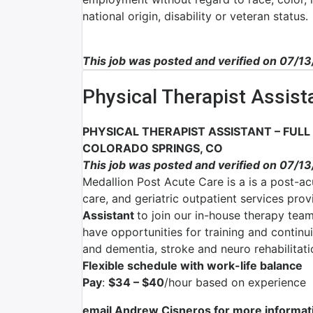
national origin, disability or veteran status.
This job was posted and verified on 07/1
Physical Therapist Assist
PHYSICAL THERAPIST ASSISTANT – FULL
COLORADO SPRINGS, CO
This job was posted and verified on 07/1
Medallion Post Acute Care is a is a post-ac
care, and geriatric outpatient services pro
Assistant
to join our in-house therapy team
have opportunities for training and continu
and dementia, stroke and neuro rehabilitat
Flexible schedule with work-life balance
Pay
:
$34 – $40
/hour based on experience
email Andrew Cisneros for more informat