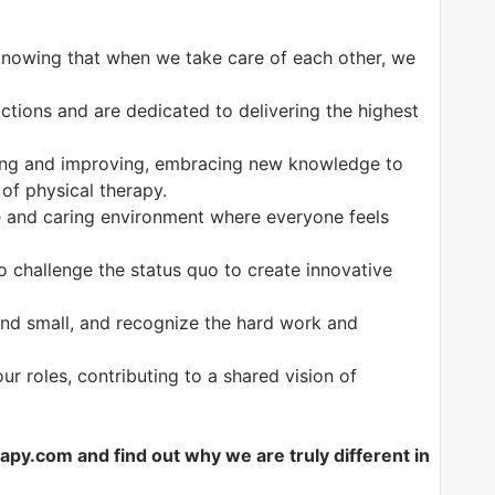
knowing that when we take care of each other, we
tions and are dedicated to delivering the highest
ng and improving, embracing new knowledge to
 of physical therapy.
 and caring environment where everyone feels
o challenge the status quo to create innovative
nd small, and recognize the hard work and
our roles, contributing to a shared vision of
y.com and find out why we are truly different in