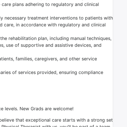
care plans adhering to regulatory and clinical
ally necessary treatment interventions to patients with
 care, in accordance with regulatory and clinical
the rehabilitation plan, including manual techniques,
es, use of supportive and assistive devices, and
ients, families, caregivers, and other service
ries of services provided, ensuring compliance
nce levels. New Grads are welcome!
believe that exceptional care starts with a strong set
Physical Therapist with us, you’ll be part of a team