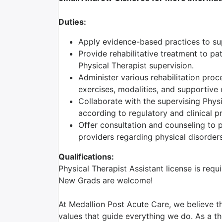
Duties:
Apply evidence-based practices to supp
Provide rehabilitative treatment to pa
Physical Therapist supervision.
Administer various rehabilitation proc
exercises, modalities, and supportive 
Collaborate with the supervising Phys
according to regulatory and clinical p
Offer consultation and counseling to pa
providers regarding physical disorders
Qualifications:
Physical Therapist Assistant license is requ
New Grads are welcome!
At Medallion Post Acute Care, we believe th
values that guide everything we do. As a the