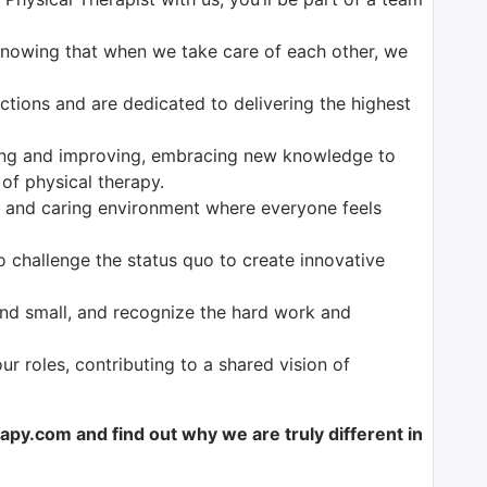
 knowing that when we take care of each other, we
ctions and are dedicated to delivering the highest
ing and improving, embracing new knowledge to
 of physical therapy.
e and caring environment where everyone feels
to challenge the status quo to create innovative
and small, and recognize the hard work and
 our roles, contributing to a shared vision of
y.com and find out why we are truly different in