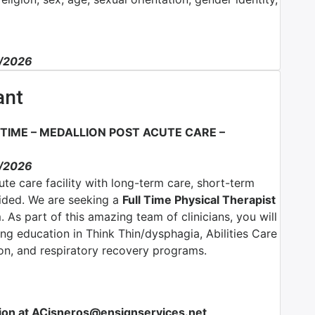
3/2026
ant
 TIME – MEDALLION POST ACUTE CARE –
3/2026
ute care facility with long-term care, short-term
vided. We are seeking a
Full Time Physical Therapist
. As part of this amazing team of clinicians, you will
ing education in Think Thin/dysphagia, Abilities Care
ion, and respiratory recovery programs.
ion at ACisneros@ensignservices.net