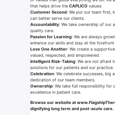
that helps drive the
CAPLICO
values:
Customer Second
: We put our team first,
can better serve our clients.
Accountability
: We take ownership of our a
quality care.
Passion for Learning
: We are always grow
enhance our skills and stay at the forefront
Love One Another
: We create a supportiv
valued, respected, and empowered.
Intelligent Risk-Taking
: We are not afraid 
solutions for our patients and our practice.
Celebration
: We celebrate successes, big 
dedication of our team members.
Ownership
: We take full responsibility for
excellence in patient care.
Browse our website at www.FlagshipTherap
dignifying long term and post-acute care.