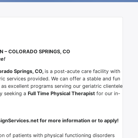
N – COLORADO SPRINGS, CO
ce!
lorado Springs, CO,
is a post-acute care facility with
ric services provided. We can offer a stable and fun
as excellent programs serving our geriatric clientele
ly seeking a
Full Time Physical Therapist
for our in-
nServices.net for more information or to apply!
n of patients with physical functioning disorders