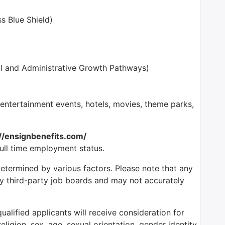
s Blue Shield)
l and Administrative Growth Pathways)
tertainment events, hotels, movies, theme parks,
://ensignbenefits.com/
full time employment status.
determined by various factors. Please note that any
by third-party job boards and may not accurately
alified applicants will receive consideration for
ligion, sex, age, sexual orientation, gender identity,