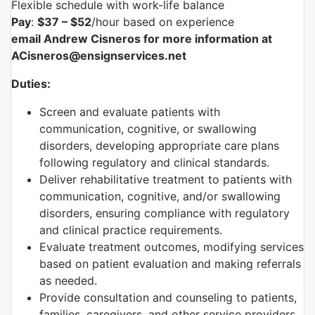
Flexible schedule with work-life balance
Pay
:
$37 – $52
/hour based on experience
email Andrew Cisneros for more information at
ACisneros@ensignservices.net
Duties:
Screen and evaluate patients with
communication, cognitive, or swallowing
disorders, developing appropriate care plans
following regulatory and clinical standards.
Deliver rehabilitative treatment to patients with
communication, cognitive, and/or swallowing
disorders, ensuring compliance with regulatory
and clinical practice requirements.
Evaluate treatment outcomes, modifying services
based on patient evaluation and making referrals
as needed.
Provide consultation and counseling to patients,
families, caregivers, and other service providers