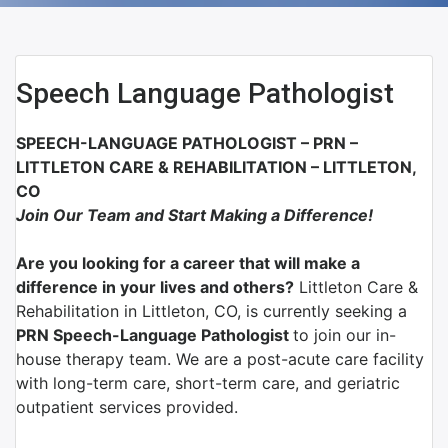
Speech Language Pathologist
SPEECH-LANGUAGE PATHOLOGIST – PRN –
LITTLETON CARE & REHABILITATION – LITTLETON,
CO
Join Our Team and Start Making a Difference!
Are you looking for a career that will make a
difference in your lives and others?
Littleton Care &
Rehabilitation in Littleton, CO, is currently seeking a
PRN Speech-Language Pathologist
to join our in-
house therapy team. We are a post-acute care facility
with long-term care, short-term care, and geriatric
outpatient services provided.