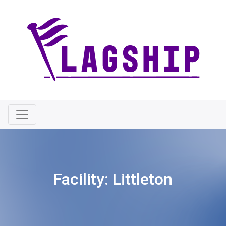
Facility:
Littleton