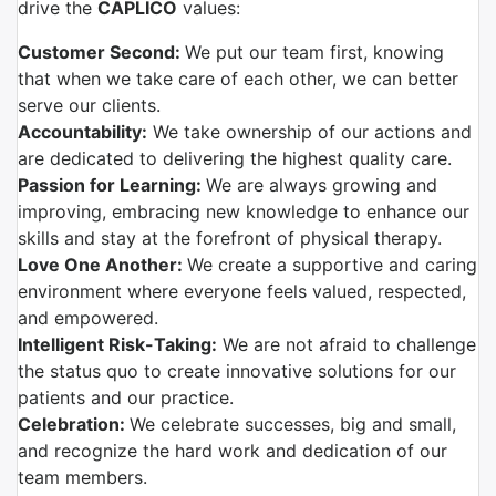
drive the
CAPLICO
values:
Customer Second:
We put our team first, knowing
that when we take care of each other, we can better
serve our clients.
Accountability:
We take ownership of our actions and
are dedicated to delivering the highest quality care.
Passion for Learning:
We are always growing and
improving, embracing new knowledge to enhance our
skills and stay at the forefront of physical therapy.
Love One Another:
We create a supportive and caring
environment where everyone feels valued, respected,
and empowered.
Intelligent Risk-Taking:
We are not afraid to challenge
the status quo to create innovative solutions for our
patients and our practice.
Celebration:
We celebrate successes, big and small,
and recognize the hard work and dedication of our
team members.