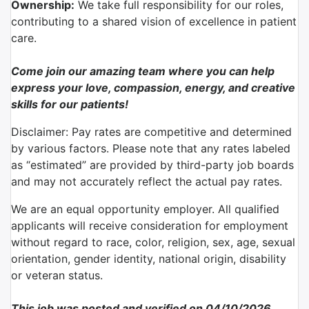
Ownership:
We take full responsibility for our roles,
contributing to a shared vision of excellence in patient
care.
Come join our amazing team where you can help
express your love, compassion, energy, and creative
skills for our patients!
Disclaimer: Pay rates are competitive and determined
by various factors. Please note that any rates labeled
as “estimated” are provided by third-party job boards
and may not accurately reflect the actual pay rates.
We are an equal opportunity employer. All qualified
applicants will receive consideration for employment
without regard to race, color, religion, sex, age, sexual
orientation, gender identity, national origin, disability
or veteran status.
This job was posted and verified on 04/10/2026