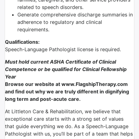
related to speech disorders.
Generate comprehensive discharge summaries in
adherence to regulatory and clinical
requirements.
Qualifications:
Speech-Language Pathologist license is required.
Must hold current ASHA Certificate of Clinical
Competence
or be qualified for Clinical Fellowship
Year
Browse our website at www.FlagshipTherapy.com
and find out why we are truly different in dignifying
long term and post-acute care.
At Littleton Care & Rehabilitation, we believe that
exceptional care starts with a strong set of values
that guide everything we do. As a Speech-Language
Pathologist with us, you’ll be part of a team that helps