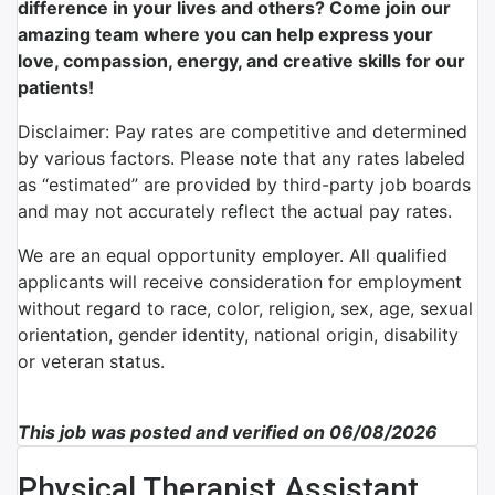
difference in your lives and others? Come join our
amazing team where you can help express your
love, compassion, energy, and creative skills for our
patients!
Disclaimer: Pay rates are competitive and determined
by various factors. Please note that any rates labeled
as “estimated” are provided by third-party job boards
and may not accurately reflect the actual pay rates.
We are an equal opportunity employer. All qualified
applicants will receive consideration for employment
without regard to race, color, religion, sex, age, sexual
orientation, gender identity, national origin, disability
or veteran status.
This job was posted and verified on 06/08/2026
Physical Therapist Assistant