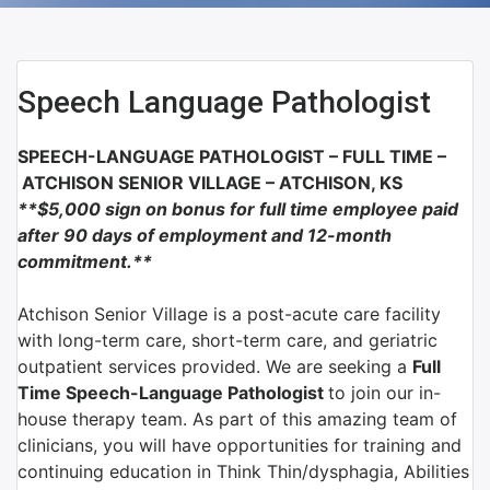
Speech Language Pathologist
SPEECH-LANGUAGE PATHOLOGIST – FULL TIME –
ATCHISON SENIOR VILLAGE –
ATCHISON, KS
**$5,000 sign on bonus for full time employee paid
after 90 days of employment and 12-month
commitment
.**
Atchison Senior Village is a post-acute care facility
with long-term care, short-term care, and geriatric
outpatient services provided. We are seeking a
Full
Time Speech-Language Pathologist
to join our in-
house therapy team. As part of this amazing team of
clinicians, you will have opportunities for training and
continuing education in Think Thin/dysphagia, Abilities