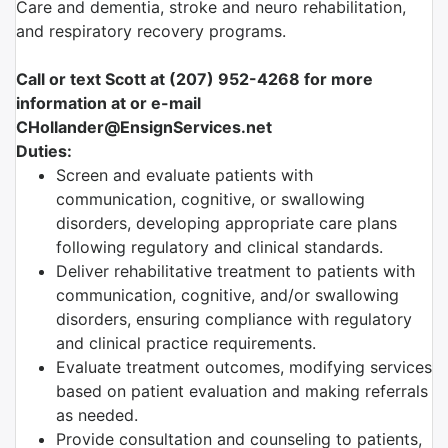
Care and dementia, stroke and neuro rehabilitation,
and respiratory recovery programs.
Call or text Scott at (207) 952-4268 for more
information at or e-mail
CHollander@EnsignServices.net
Duties:
Screen and evaluate patients with
communication, cognitive, or swallowing
disorders, developing appropriate care plans
following regulatory and clinical standards.
Deliver rehabilitative treatment to patients with
communication, cognitive, and/or swallowing
disorders, ensuring compliance with regulatory
and clinical practice requirements.
Evaluate treatment outcomes, modifying services
based on patient evaluation and making referrals
as needed.
Provide consultation and counseling to patients,