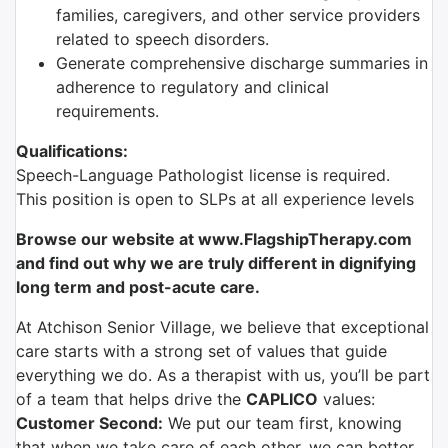
families, caregivers, and other service providers
related to speech disorders.
Generate comprehensive discharge summaries in
adherence to regulatory and clinical
requirements.
Qualifications:
Speech-Language Pathologist license is required.
This position is open to SLPs at all experience levels
Browse our website at www.FlagshipTherapy.com
and find out why we are truly different in dignifying
long term and post-acute care.
At Atchison Senior Village, we believe that exceptional
care starts with a strong set of values that guide
everything we do. As a therapist with us, you’ll be part
of a team that helps drive the
CAPLICO
values:
Customer Second:
We put our team first, knowing
that when we take care of each other, we can better