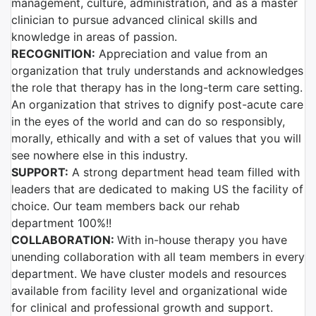
management, culture, administration, and as a master
clinician to pursue advanced clinical skills and
knowledge in areas of passion.
RECOGNITION:
Appreciation and value from an
organization that truly understands and acknowledges
the role that therapy has in the long-term care setting.
An organization that strives to dignify post-acute care
in the eyes of the world and can do so responsibly,
morally, ethically and with a set of values that you will
see nowhere else in this industry.
SUPPORT:
A strong department head team filled with
leaders that are dedicated to making US the facility of
choice. Our team members back our rehab
department 100%!!
COLLABORATION:
With in-house therapy you have
unending collaboration with all team members in every
department. We have cluster models and resources
available from facility level and organizational wide
for clinical and professional growth and support.