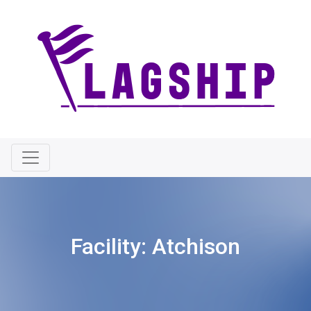
Facility:
Atchison