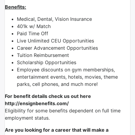
Benefits:
Medical, Dental, Vision Insurance
401k w/ Match
Paid Time Off
Live Unlimited CEU Opportunities
Career Advancement Opportunities
Tuition Reimbursement
Scholarship Opportunities
Employee discounts on gym memberships,
entertainment events, hotels, movies, theme
parks, cell phones, and much more!
For benefit details check us out here
http://ensignbenefits.com/
Eligibility for some benefits dependent on full time
employment status.
Are you looking for a career that will make a