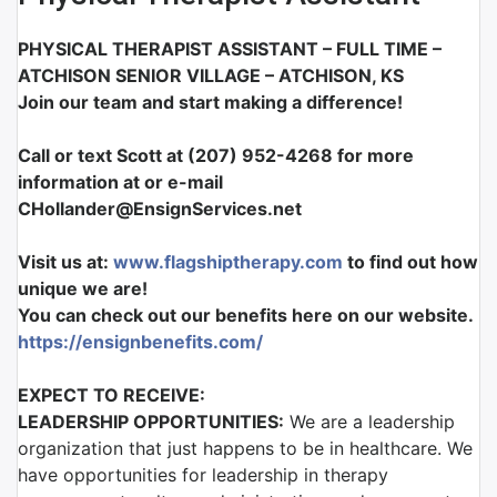
PHYSICAL THERAPIST ASSISTANT
–
FULL TIME
–
ATCHISON SENIOR VILLAGE
–
ATCHISON, KS
Join our team and start making a difference!
Call or text Scott at (207) 952-4268 for more
information at or e-mail
CHollander@EnsignServices.net
Visit us at:
www.flagshiptherapy.com
to find out how
unique we are!
You can check out our benefits here on our website.
https://ensignbenefits.com/
EXPECT TO RECEIVE:
LEADERSHIP OPPORTUNITIES:
We are a leadership
organization that just happens to be in healthcare. We
have opportunities for leadership in therapy