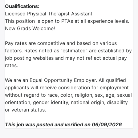
Qualifications:
Licensed Physical Therapist Assistant
This position is open to PTAs at all experience levels.
New Grads Welcome!
Pay rates are competitive and based on various
factors. Rates noted as “estimated” are established by
job posting websites and may not reflect actual pay
rates.
We are an Equal Opportunity Employer. All qualified
applicants will receive consideration for employment
without regard to race, color, religion, sex, age, sexual
orientation, gender identity, national origin, disability
or veteran status.
This job was posted and verified on 06/09/2026