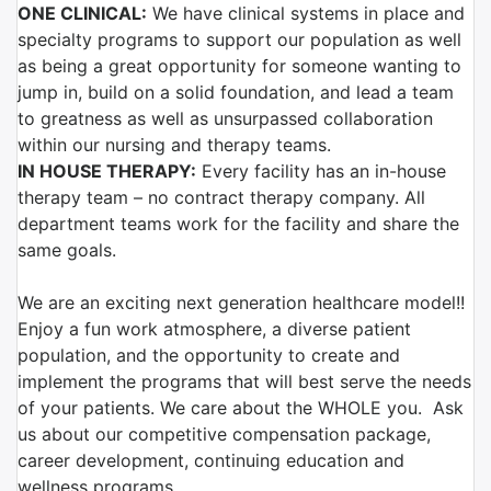
ONE CLINICAL:
We have clinical systems in place and
specialty programs to support our population as well
as being a great opportunity for someone wanting to
jump in, build on a solid foundation, and lead a team
to greatness as well as unsurpassed collaboration
within our nursing and therapy teams.
IN HOUSE THERAPY:
Every facility has an in-house
therapy team – no contract therapy company. All
department teams work for the facility and share the
same goals.
We are an exciting next generation healthcare model!!
Enjoy a fun work atmosphere, a diverse patient
population, and the opportunity to create and
implement the programs that will best serve the needs
of your patients. We care about the WHOLE you. Ask
us about our competitive compensation package,
career development, continuing education and
wellness programs.