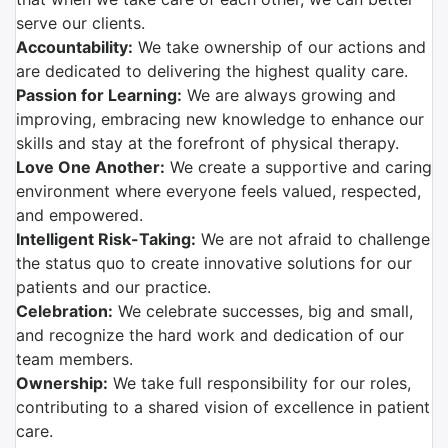
serve our clients.
Accountability:
We take ownership of our actions and
are dedicated to delivering the highest quality care.
Passion for Learning:
We are always growing and
improving, embracing new knowledge to enhance our
skills and stay at the forefront of physical therapy.
Love One Another:
We create a supportive and caring
environment where everyone feels valued, respected,
and empowered.
Intelligent Risk-Taking:
We are not afraid to challenge
the status quo to create innovative solutions for our
patients and our practice.
Celebration:
We celebrate successes, big and small,
and recognize the hard work and dedication of our
team members.
Ownership:
We take full responsibility for our roles,
contributing to a shared vision of excellence in patient
care.