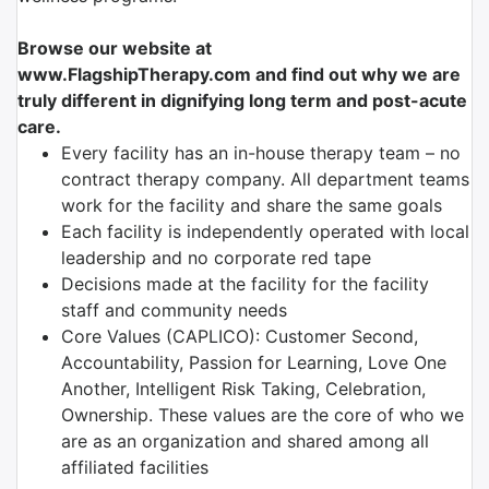
Browse our website at
www.FlagshipTherapy.com and find out why we are
truly different in dignifying long term and post-acute
care.
Every facility has an in-house therapy team – no
contract therapy company. All department teams
work for the facility and share the same goals
Each facility is independently operated with local
leadership and no corporate red tape
Decisions made at the facility for the facility
staff and community needs
Core Values (CAPLICO): Customer Second,
Accountability, Passion for Learning, Love One
Another, Intelligent Risk Taking, Celebration,
Ownership. These values are the core of who we
are as an organization and shared among all
affiliated facilities