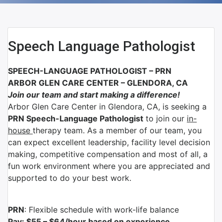
Speech Language Pathologist
SPEECH-LANGUAGE PATHOLOGIST – PRN
ARBOR GLEN CARE CENTER –
GLENDORA, CA
Join our team and start making a difference!
Arbor Glen Care Center in Glendora, CA, is seeking a
PRN Speech-Language Pathologist
to join our
in-
house
therapy team. As a member of our team, you
can expect excellent leadership, facility level decision
making, competitive compensation and most of all, a
fun work environment where you are appreciated and
supported to do your best work.
PRN
: Flexible schedule with work-life balance
Pay: $55 – $64/hour based on experience