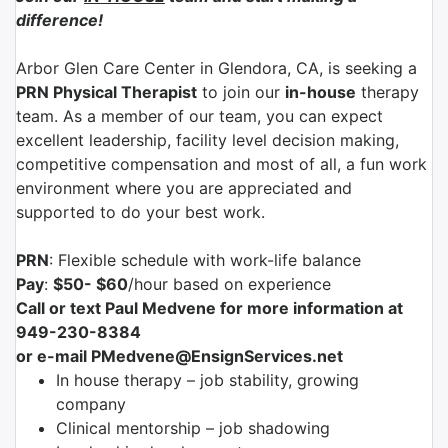
difference!
Arbor Glen Care Center
in
Glendora, CA
, is seeking a
PRN Physical Therapist
to join our
in-house
therapy
team. As a member of our team, you can expect
excellent leadership, facility level decision making,
competitive compensation and most of all, a fun work
environment where you are appreciated and
supported to do your best work.
PRN
: Flexible schedule with work-life balance
Pay
:
$50- $60
/hour based on experience
Call or text Paul Medvene for more information at
949-230-8384
or e-mail PMedvene@EnsignServices.net
In house therapy – job stability, growing
company
Clinical mentorship – job shadowing