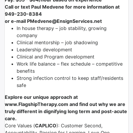
Call or text Paul Medvene for more information at
949-230-8384
or e-mail PMedvene@EnsignServices.net
In house therapy – job stability, growing
company
Clinical mentorship – job shadowing
Leadership development
Clinical and Program development
Work life balance – flex schedule – competitive
benefits
Strong infection control to keep staff/residents
safe
Explore our unique approach at
www.FlagshipTherapy.com and find out why we are
truly different in dignifying long term and post-acute
care.
Core Values (
CAPLICO
): Customer Second,
Accountability, Passion for Learning, Love One