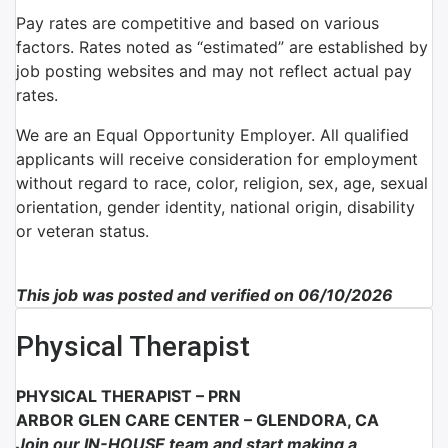
Pay rates are competitive and based on various
factors. Rates noted as “estimated” are established by
job posting websites and may not reflect actual pay
rates.
We are an Equal Opportunity Employer. All qualified
applicants will receive consideration for employment
without regard to race, color, religion, sex, age, sexual
orientation, gender identity, national origin, disability
or veteran status.
This job was posted and verified on 06/10/2026
Physical Therapist
PHYSICAL THERAPIST –
PRN
ARBOR GLEN CARE CENTER –
GLENDORA, CA
Join our
IN-HOUSE
team and start making a