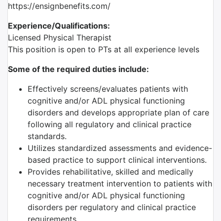
https://ensignbenefits.com/
Experience/Qualifications:
Licensed Physical Therapist
This position is open to PTs at all experience levels
Some of the required duties include:
Effectively screens/evaluates patients with
cognitive and/or ADL physical functioning
disorders and develops appropriate plan of care
following all regulatory and clinical practice
standards.
Utilizes standardized assessments and evidence-
based practice to support clinical interventions.
Provides rehabilitative, skilled and medically
necessary treatment intervention to patients with
cognitive and/or ADL physical functioning
disorders per regulatory and clinical practice
requirements.