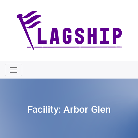
Facility:
Arbor Glen