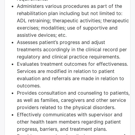
Administers various procedures as part of the
rehabilitation plan including but not limited to:
ADL retraining; therapeutic activities; therapeutic
exercises; modalities; use of supportive and
assistive devices; etc.
Assesses patient’s progress and adjust
treatments accordingly in the clinical record per
regulatory and clinical practice requirements.
Evaluates treatment outcomes for effectiveness.
Services are modified in relation to patient
evaluation and referrals are made in relation to
outcomes.
Provides consultation and counseling to patients,
as well as families, caregivers and other service
providers related to the physical disorders.
Effectively communicates with supervisor and
other health team members regarding patient
progress, barriers, and treatment plans.