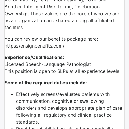
Another, Intelligent Risk Taking, Celebration,
Ownership. These values are the core of who we are
as an organization and shared among all affiliated
facilities.
You can review our benefits package here:
https://ensignbenefits.com/
Experience/Qualifications:
Licensed Speech-Language Pathologist
This position is open to SLPs at all experience levels
Some of the required duties include:
Effectively screens/evaluates patients with
communication, cognitive or swallowing
disorders and develops appropriate plan of care
following all regulatory and clinical practice
standards.
Provides rehabilitative, skilled and medically